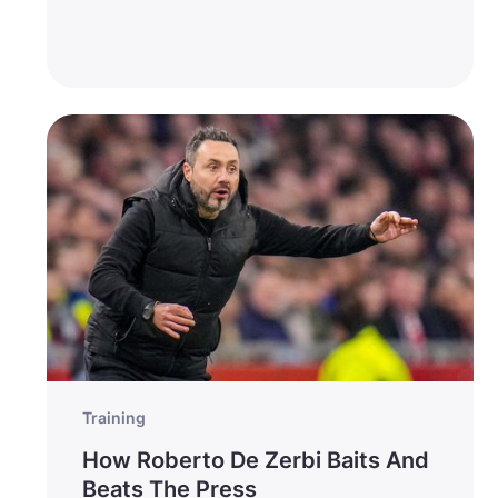
Training
How Roberto De Zerbi Baits And
Beats The Press