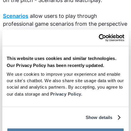
on the pitch - Scenarios and Matchplay.
Scenarios
allow users to play through
professional game scenarios from the perspective
of one player.
Matchplay
replicates the
experience of a real life game, giving users
complete control over their actions and decisions.
This website uses cookies and similar technologies.
The ultimate purpose of this VR football app is to
Our Privacy Policy has been recently updated.
improve footballers vision, decision making and
We use cookies to improve your experience and enable
cognitive skills. Benefits include:
our site's chatbot. We also share site usage data with our
social and analytics partners. By accepting, you agree to
our data storage and
Privacy Policy.
Backed by Studies
: players have been
shown to have an average 28% increase
in their scan rate after 9 weeks of
Show details
training with Be Your Best