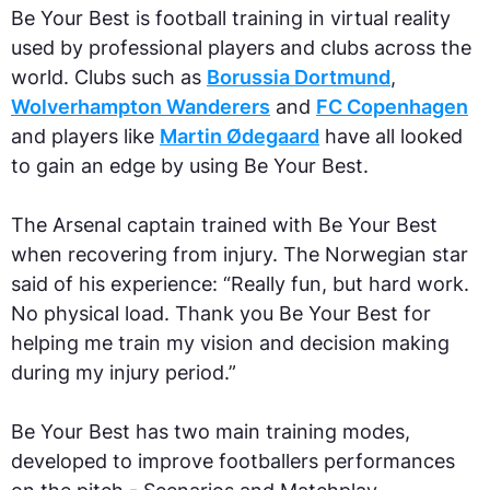
Be Your Best is football training in virtual reality
used by professional players and clubs across the
world. Clubs such as
Borussia Dortmund
,
Wolverhampton Wanderers
and
FC Copenhagen
and players like
Martin Ødegaard
have all looked
to gain an edge by using Be Your Best.
The Arsenal captain trained with Be Your Best
when recovering from injury. The Norwegian star
said of his experience: “Really fun, but hard work.
No physical load. Thank you Be Your Best for
helping me train my vision and decision making
during my injury period.”
Be Your Best has two main training modes,
developed to improve footballers performances