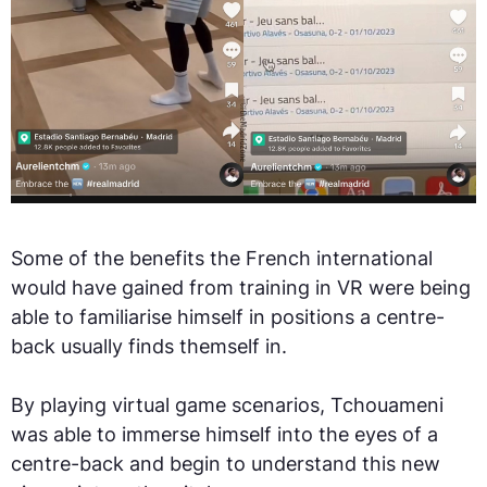
Some of the benefits the French international
would have gained from training in VR were being
able to familiarise himself in positions a centre-
back usually finds themself in.
By playing virtual game scenarios, Tchouameni
was able to immerse himself into the eyes of a
centre-back and begin to understand this new