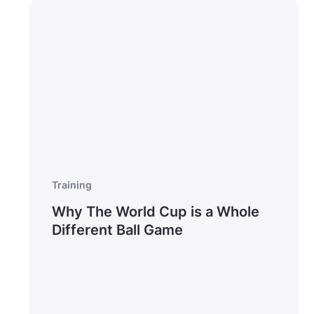
Training
Why The World Cup is a Whole
Different Ball Game