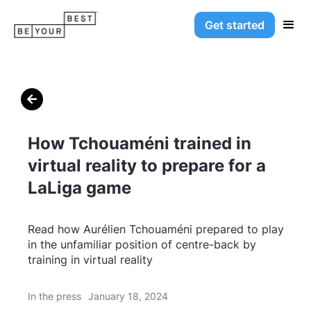
Get started

How Tchouaméni trained in
virtual reality to prepare for a
LaLiga game
Read how Aurélien Tchouaméni prepared to play
in the unfamiliar position of centre-back by
training in virtual reality
In the press
January 18, 2024