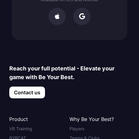


Reach your full potential - Elevate your
game with Be Your Best.
Contact us
Product
Why Be Your Best?
VR Training
Players
BYBCAT
Teams & Clubs