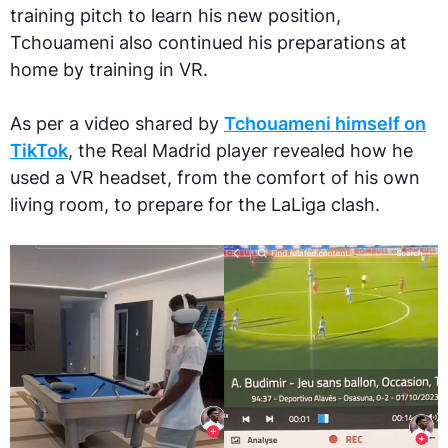
training pitch to learn his new position,
Tchouameni also continued his preparations at
home by training in VR.
As per a video shared by
Tchouameni himself on
TikTok
, the Real Madrid player revealed how he
used a VR headset, from the comfort of his own
living room, to prepare for the LaLiga clash.