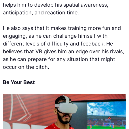
helps him to develop his spatial awareness,
anticipation, and reaction time.
He also says that it makes training more fun and
engaging, as he can challenge himself with
different levels of difficulty and feedback. He
believes that VR gives him an edge over his rivals,
as he can prepare for any situation that might
occur on the pitch.
Be Your Best