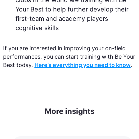
clubs in the world are training with Be
Your Best to help further develop their
first-team and academy players
cognitive skills
If you are interested in improving your on-field
performances, you can start training with Be Your
Best today.
Here’s everything you need to know
.
More insights