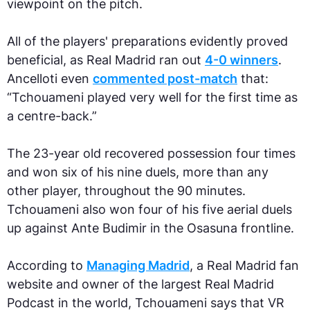
viewpoint on the pitch.
All of the players' preparations evidently proved
beneficial, as Real Madrid ran out
4-0 winners
.
Ancelloti even
commented post-match
that:
“Tchouameni played very well for the first time as
a centre-back.”
The 23-year old recovered possession four times
and won six of his nine duels, more than any
other player, throughout the 90 minutes.
Tchouameni also won four of his five aerial duels
up against Ante Budimir in the Osasuna frontline.
According to
Managing Madrid
, a Real Madrid fan
website and owner of the largest Real Madrid
Podcast in the world, Tchouameni says that VR