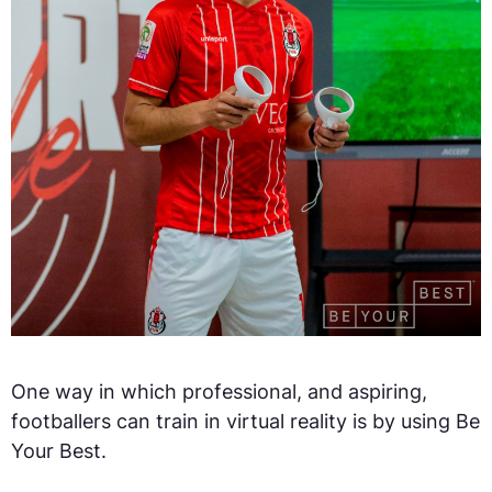
One way in which professional, and aspiring,
footballers can train in virtual reality is by using Be
Your Best.