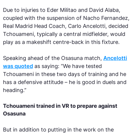
Due to injuries to Eder Militao and David Alaba,
coupled with the suspension of Nacho Fernandez,
Real Madrid Head Coach, Carlo Ancelotti, decided
Tchouameni, typically a central midfielder, would
play as a makeshift centre-back in this fixture.
Speaking ahead of the Osasuna match,
Ancelotti
was quoted
as saying: “We have tested
Tchouameni in these two days of training and he
has a defensive attitude – he is good in duels and
heading.”
Tchouameni trained in VR to prepare against
Osasuna
But in addition to putting in the work on the