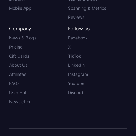
Mobile App
Scanning & Metrics
Reviews
Company
Follow us
News & Blogs
Facebook
Pricing
X
Gift Cards
TikTok
About Us
Linkedin
Affiliates
Instagram
FAQs
Youtube
User Hub
Discord
Newsletter