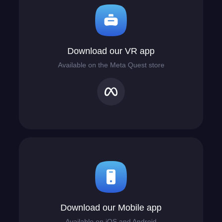
Download our VR app
Available on the Meta Quest store
Download our Mobile app
Available on iOS and Android