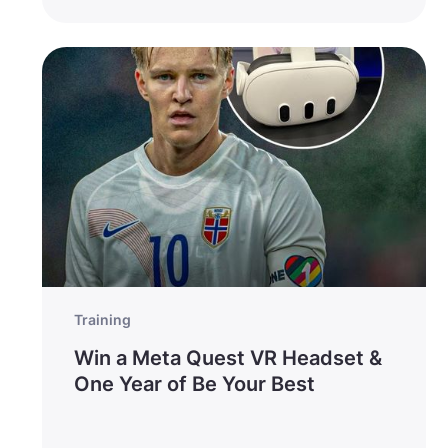
Training
Win a Meta Quest VR Headset &
One Year of Be Your Best