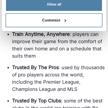
Allow all
Train While Injured
: with no physical
load, Be Your Best allows players to
Customize
keep improving even when injured
Train Anytime, Anywhere
: players can
improve their game from the comfort of
their own home and on a schedule that
suits them
Trusted By The Pros
: used by thousands
of pro players across the world,
including the Premier League,
Champions League and MLS
Trusted By Top Clubs
: some of the best