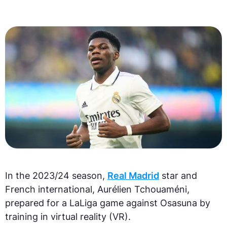
In the 2023/24 season,
Real Madrid
star and
French international, Aurélien Tchouaméni,
prepared for a LaLiga game against Osasuna by
training in virtual reality (VR).