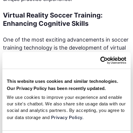
Virtual Reality Soccer Training:
Enhancing Cognitive Skills
One of the most exciting advancements in soccer
training technology is the development of virtual
reality (VR). VR headsets allow players to step
onto a virtual field and immerse themselves in
realistic game scenarios.
This website uses cookies and similar technologies.
Our Privacy Policy has been recently updated.
We use cookies to improve your experience and enable
our site's chatbot. We also share site usage data with our
social and analytics partners. By accepting, you agree to
our data storage and
Privacy Policy.