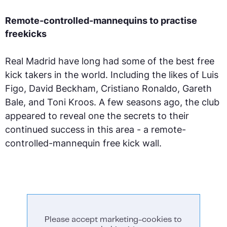
Remote-controlled-mannequins to practise
freekicks
Real Madrid have long had some of the best free
kick takers in the world. Including the likes of Luis
Figo, David Beckham, Cristiano Ronaldo, Gareth
Bale, and Toni Kroos. A few seasons ago, the club
appeared to reveal one the secrets to their
continued success in this area - a remote-
controlled-mannequin free kick wall.
Please accept marketing-cookies to