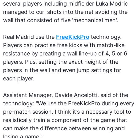
several players including midfielder Luka Modric
managed to curl shots into the net avoiding the
wall that consisted of five 'mechanical men'.
Real Madrid use the
FreeKickPro
technology.
Players can practise free kicks with match-like
resistance by creating a wall line-up of 4, 5 or 6
players. Plus, setting the exact height of the
players in the wall and even jump settings for
each player.
Assistant Manager, Davide Ancelotti, said of the
technology: "We use the FreeKickPro during every
pre-match session. I think it’s a necessary tool to
realistically train a component of the game that
can make the difference between winning and
losing a game."