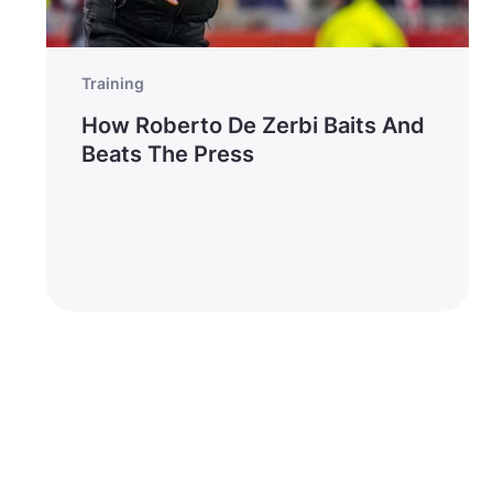
Training
How Roberto De Zerbi Baits And
Beats The Press