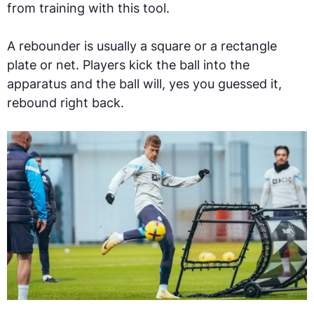
from training with this tool.
A rebounder is usually a square or a rectangle
plate or net. Players kick the ball into the
apparatus and the ball will, yes you guessed it,
rebound right back.