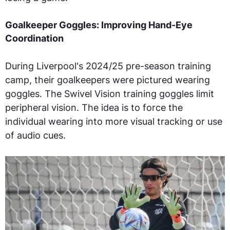
Goalkeeper Goggles: Improving Hand-Eye
Coordination
During Liverpool's 2024/25 pre-season training
camp, their goalkeepers were pictured wearing
goggles. The Swivel Vision training goggles limit
peripheral vision. The idea is to force the
individual wearing into more visual tracking or use
of audio cues.