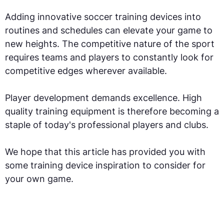
Adding innovative soccer training devices into
routines and schedules can elevate your game to
new heights. The competitive nature of the sport
requires teams and players to constantly look for
competitive edges wherever available.
Player development demands excellence. High
quality training equipment is therefore becoming a
staple of today's professional players and clubs.
We hope that this article has provided you with
some training device inspiration to consider for
your own game.