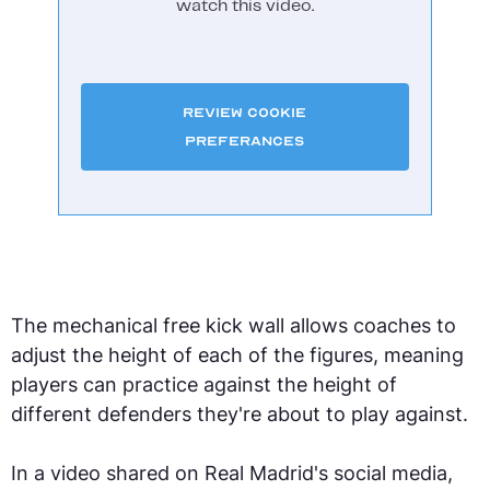
watch this video.
Review Cookie
Preferances
The mechanical free kick wall allows coaches to
adjust the height of each of the figures, meaning
players can practice against the height of
different defenders they're about to play against.
In a video shared on Real Madrid's social media,