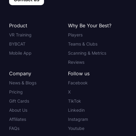
Product
Why Be Your Best?
VR Training
Players
BYBCAT
Teams & Clubs
Mobile App
Scanning & Metrics
Reviews
Company
Follow us
News & Blogs
Facebook
Pricing
X
Gift Cards
TikTok
About Us
Linkedin
Affiliates
Instagram
FAQs
Youtube