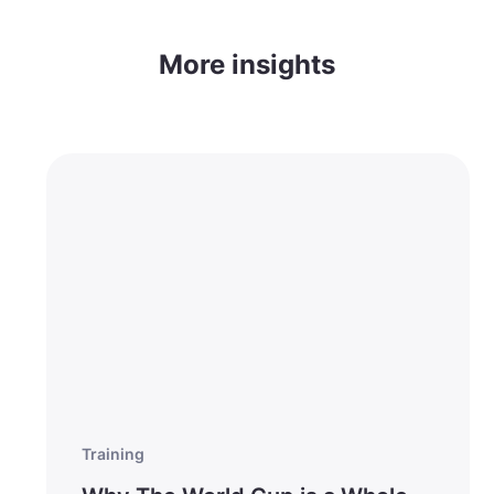
More insights
Training