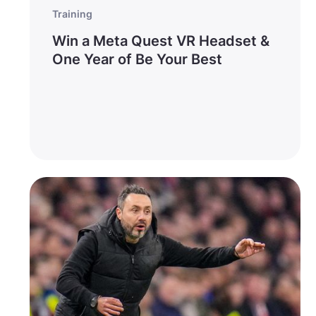
Training
Win a Meta Quest VR Headset &
One Year of Be Your Best