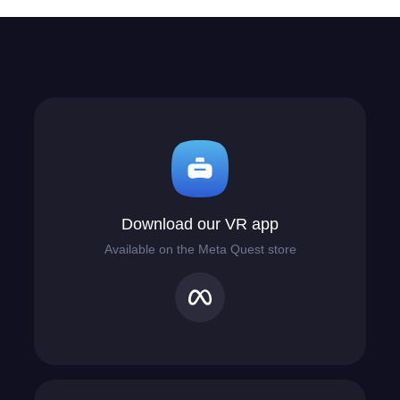
Download our VR app
Available on the Meta Quest store