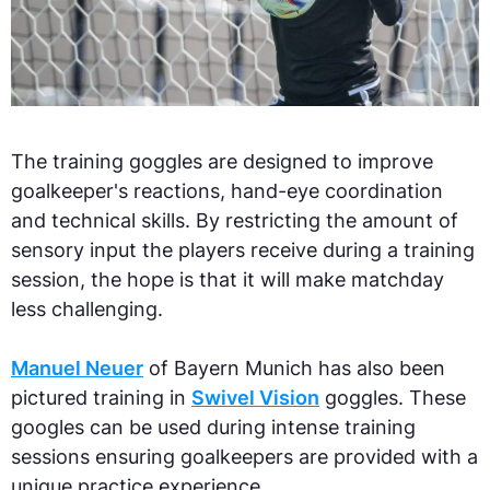
The training goggles are designed to improve
goalkeeper's reactions, hand-eye coordination
and technical skills. By restricting the amount of
sensory input the players receive during a training
session, the hope is that it will make matchday
less challenging.
Manuel Neuer
of Bayern Munich has also been
pictured training in
Swivel Vision
goggles. These
googles can be used during intense training
sessions ensuring goalkeepers are provided with a
unique practice experience.