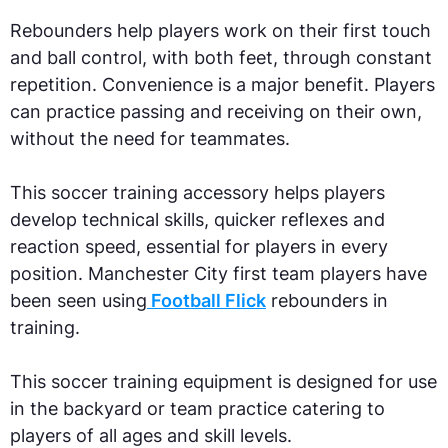
Rebounders help players work on their first touch
and ball control, with both feet, through constant
repetition. Convenience is a major benefit. Players
can practice passing and receiving on their own,
without the need for teammates.
This soccer training accessory helps players
develop technical skills, quicker reflexes and
reaction speed, essential for players in every
position. Manchester City first team players have
been seen using
Football Flick
rebounders in
training.
This soccer training equipment is designed for use
in the backyard or team practice catering to
players of all ages and skill levels.