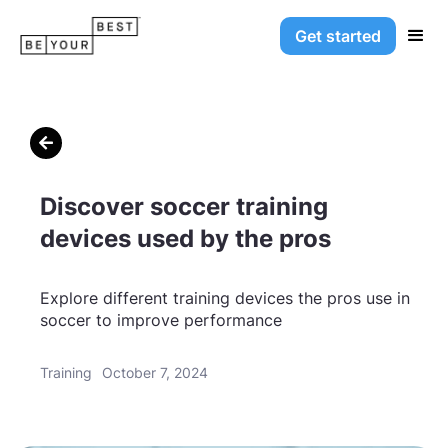
Get started

Discover soccer training
devices used by the pros
Explore different training devices the pros use in
soccer to improve performance
Training
October 7, 2024