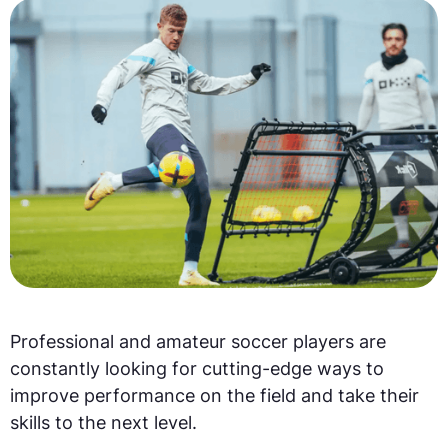
Professional and amateur soccer players are
constantly looking for cutting-edge ways to
improve performance on the field and take their
skills to the next level.