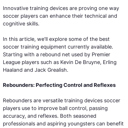
Innovative training devices are proving one way
soccer players can enhance their technical and
cognitive skills.
In this article, we'll explore some of the best
soccer training equipment currently available.
Starting with a rebound net used by Premier
League players such as Kevin De Bruyne, Erling
Haaland and Jack Grealish.
Rebounders: Perfecting Control and Reflexes
Rebounders are versatile training devices soccer
players use to improve ball control, passing
accuracy, and reflexes. Both seasoned
professionals and aspiring youngsters can benefit