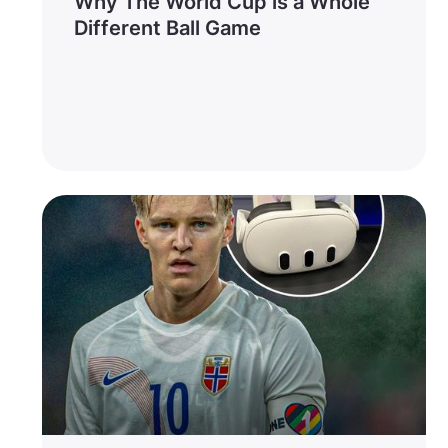
Why The World Cup is a Whole
Different Ball Game