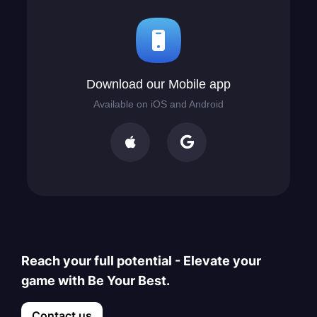
Download our Mobile app
Available on iOS and Android


Reach your full potential - Elevate your
game with Be Your Best.
Contact us