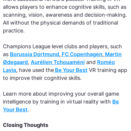
allows players to enhance cognitive skills, such as
scanning, vision, awareness and decision-making.
All without the physical demands of traditional
practice.
‍Champions League level clubs and players, such
as
Borussia Dortmund
,
FC Copenhagen
,
Martin
Ødegaard
,
Aurélien Tchouaméni‍
and
Roméo
Lavia
, have used the
Be Your Best
VR training app
to improve their cognitive skills.‍
Learn more about improving your overall game
intelligence by training in virtual reality with
Be
Your Best
.
Closing Thoughts