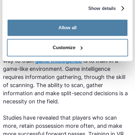
Show details
Allow all
Customize
Research in soccer cognition has shown the best
way to train
game intelligence
is to train in a
game-like environment. Game intelligence
requires information gathering, through the skill
of scanning. The ability to scan, gather
information and make split-second decisions is a
necessity on the field.
Studies have revealed that players who scan
more, retain possession more often, and make
more successful forward passes. Training in VR