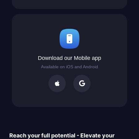
Download our Mobile app
Available on iOS and Android


Reach your full potential - Elevate your