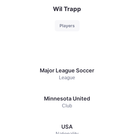
Wil Trapp
Players
Major League Soccer
League
Minnesota United
Club
USA
Nationality