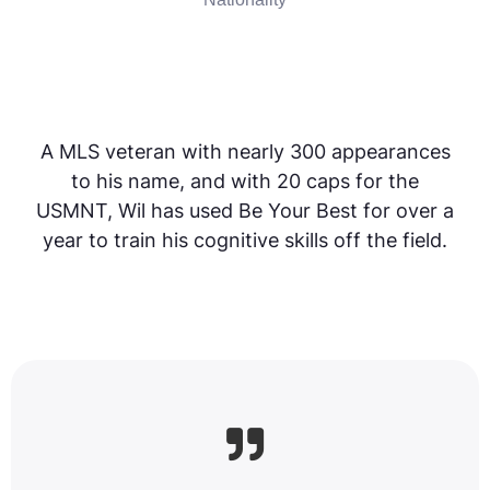
A MLS veteran with nearly 300 appearances
to his name, and with 20 caps for the
USMNT, Wil has used Be Your Best for over a
year to train his cognitive skills off the field.
