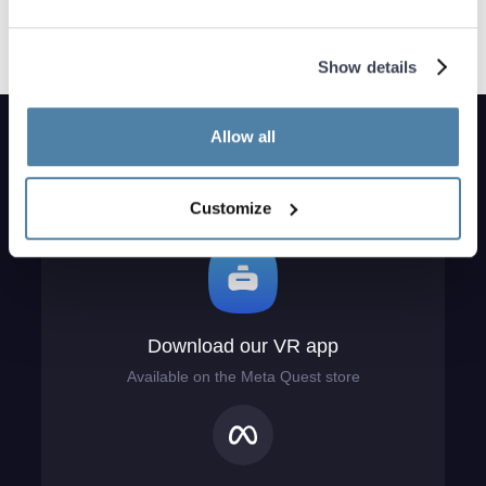
Show details
Allow all
Customize
Download our VR app
Available on the Meta Quest store