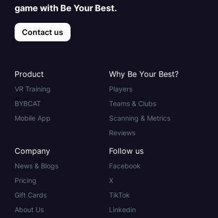
game with Be Your Best.
Contact us
Product
Why Be Your Best?
VR Training
Players
BYBCAT
Teams & Clubs
Mobile App
Scanning & Metrics
Reviews
Company
Follow us
News & Blogs
Facebook
Pricing
X
Gift Cards
TikTok
About Us
Linkedin