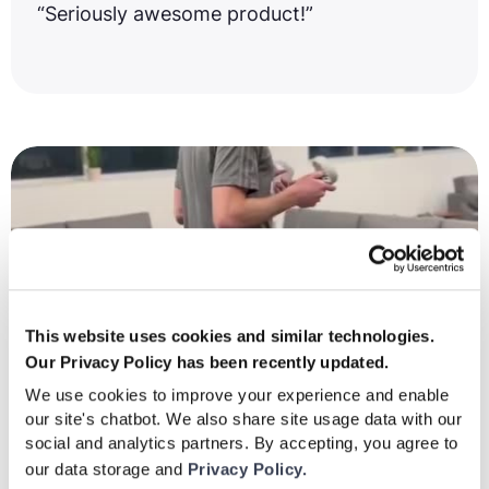
“Seriously awesome product!”
This website uses cookies and similar technologies.
Our Privacy Policy has been recently updated.
We use cookies to improve your experience and enable
our site's chatbot. We also share site usage data with our
social and analytics partners. By accepting, you agree to
our data storage and
Privacy Policy.