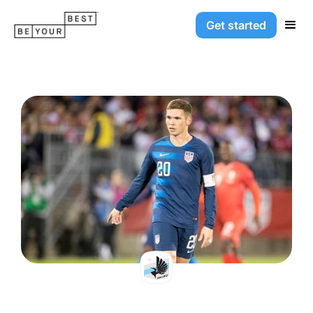
Get started