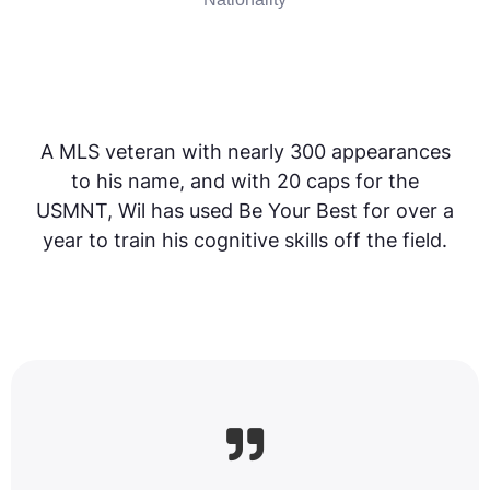
A MLS veteran with nearly 300 appearances
to his name, and with 20 caps for the
USMNT, Wil has used Be Your Best for over a
year to train his cognitive skills off the field.
