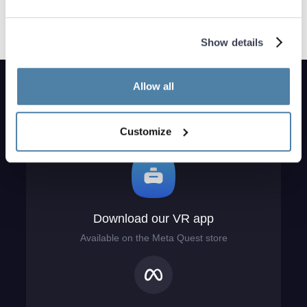
Show details
Allow all
Customize
Download our VR app
Available on the Meta Quest store