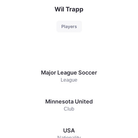
Wil Trapp
Players
Major League Soccer
League
Minnesota United
Club
USA
Nationality