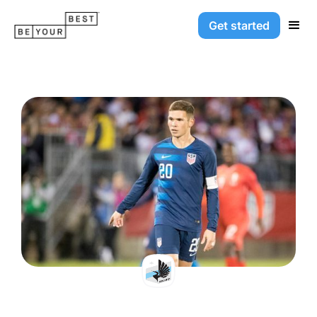
Get started