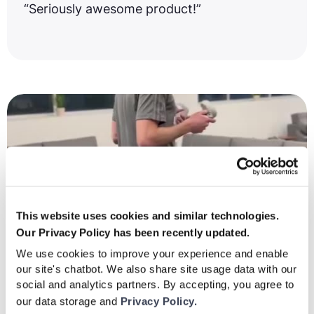
“Seriously awesome product!”
This website uses cookies and similar technologies.
Our Privacy Policy has been recently updated.
We use cookies to improve your experience and enable
our site's chatbot. We also share site usage data with our
social and analytics partners. By accepting, you agree to
our data storage and
Privacy Policy.