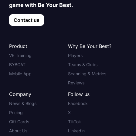
game with Be Your Best.
Contact us
Product
Why Be Your Best?
VR Training
Players
BYBCAT
Teams & Clubs
Mobile App
Scanning & Metrics
Reviews
Company
Follow us
News & Blogs
Facebook
Pricing
X
Gift Cards
TikTok
About Us
Linkedin