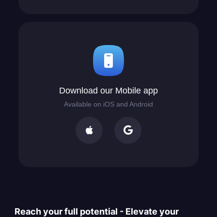
Download our Mobile app
Available on iOS and Android


Reach your full potential - Elevate your