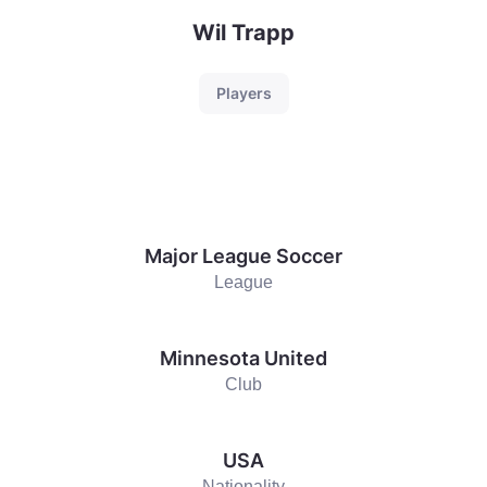
Wil Trapp
Players
Major League Soccer
League
Minnesota United
Club
USA
Nationality