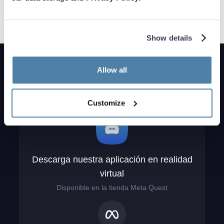
Show details
Allow all
Customize
Descarga nuestra aplicación en realidad
virtual
Disponible en la tienda Meta Quest