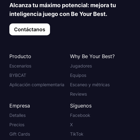
Alcanza tu máximo potencial: mejora tu
inteligencia juego con Be Your Best.
Contáctanos
Producto
Why Be Your Best?
Escenarios
Jugadores
BYBCAT
Equipos
Aplicación complementaria
Escaneo y métricas
Reviews
Empresa
Síguenos
Detalles
Facebook
Precios
X
Gift Cards
TikTok