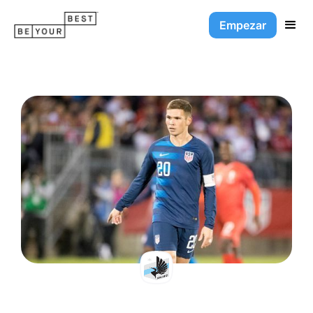
Empezar