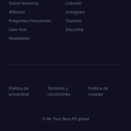
Sobre Nosotros
Linkedin
Afiliados
Instagram
Preguntas Frecuentes
Youtube
User Hub
Discordia
Newsletter
Política de
Términos y
Política de
privacidad
condiciones
cookies
© Be Your Best AS global