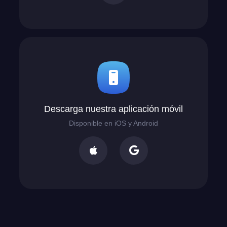
Descarga nuestra aplicación móvil
Disponible en iOS y Android

