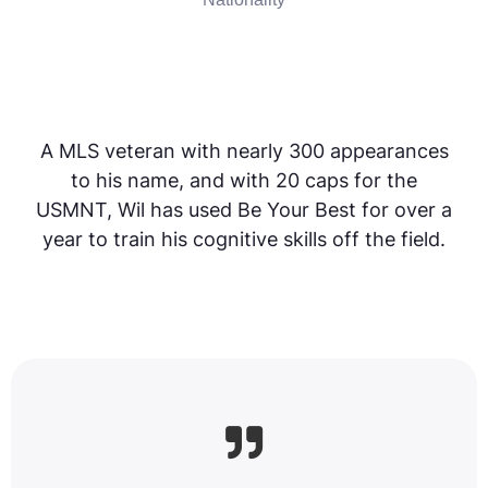
A MLS veteran with nearly 300 appearances
to his name, and with 20 caps for the
USMNT, Wil has used Be Your Best for over a
year to train his cognitive skills off the field.
