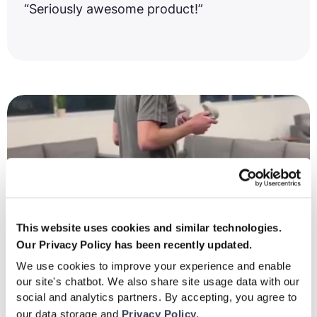
“Seriously awesome product!”
This website uses cookies and similar technologies.
Our Privacy Policy has been recently updated.
We use cookies to improve your experience and enable
our site's chatbot. We also share site usage data with our
social and analytics partners. By accepting, you agree to
our data storage and
Privacy Policy.