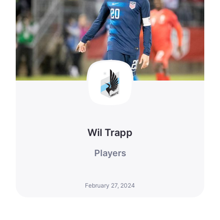
Wil Trapp
Players
February 27, 2024