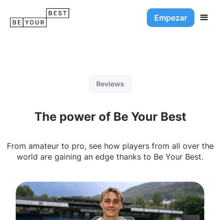
Empezar
Reviews
The power of Be Your Best
From amateur to pro, see how players from all over the
world are gaining an edge thanks to Be Your Best.