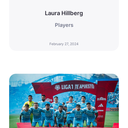
Laura Hillberg
Players
February 27, 2024