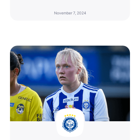
November 7, 2024