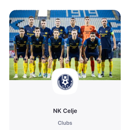
NK Celje
Clubs