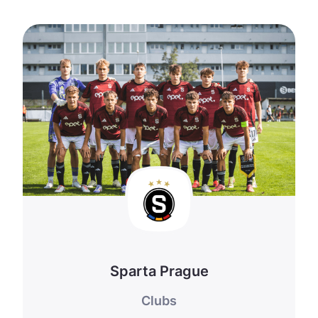
Sparta Prague
Clubs