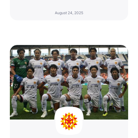
August 24, 2025