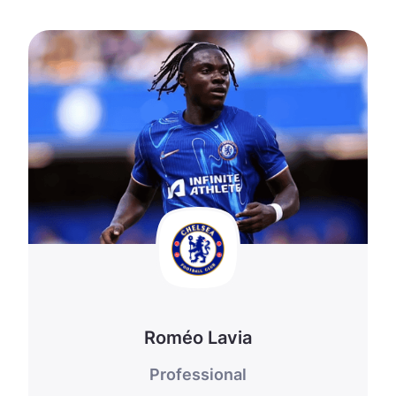
Roméo Lavia
Professional