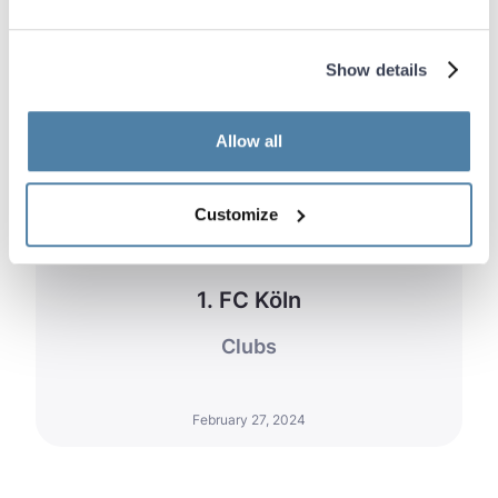
Show details
Allow all
Customize
1. FC Köln
Clubs
February 27, 2024