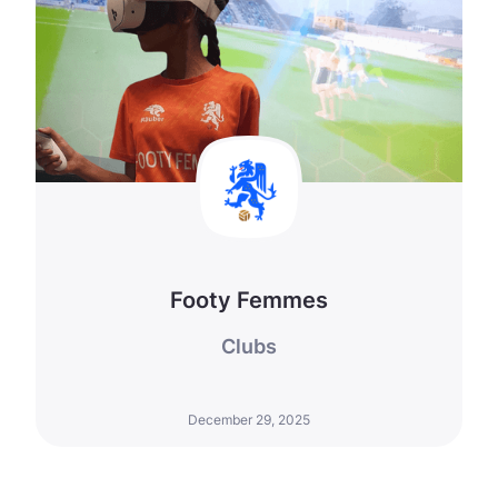
Footy Femmes
Clubs
December 29, 2025