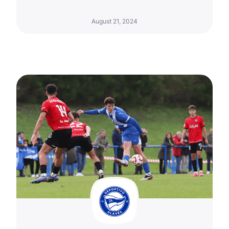
August 21, 2024