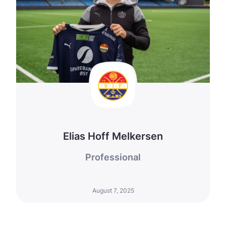
Elias Hoff Melkersen
Professional
August 7, 2025