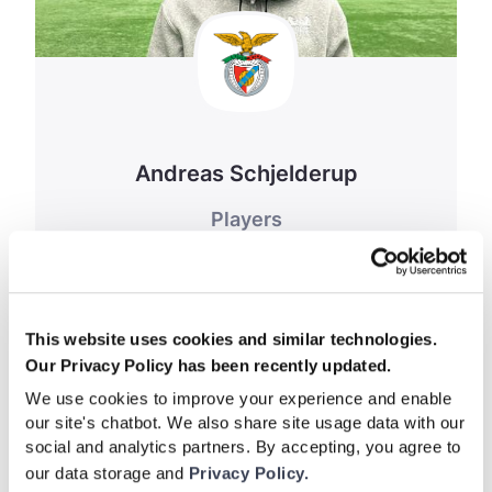
Andreas Schjelderup
Players
February 27, 2024
This website uses cookies and similar technologies.
Our Privacy Policy has been recently updated.
We use cookies to improve your experience and enable
our site's chatbot. We also share site usage data with our
social and analytics partners. By accepting, you agree to
our data storage and
Privacy Policy.