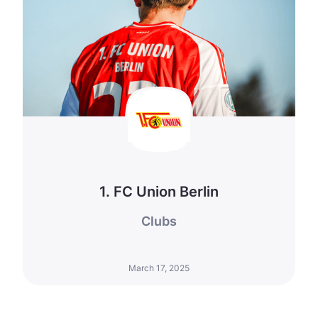
1. FC Union Berlin
Clubs
March 17, 2025