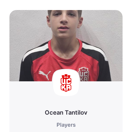
Ocean Tantilov
Players