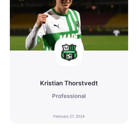
Kristian Thorstvedt
Professional
February 27, 2024