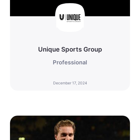
Unique Sports Group
Professional
December 17, 2024