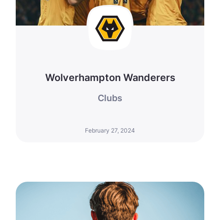
Wolverhampton Wanderers
Clubs
February 27, 2024