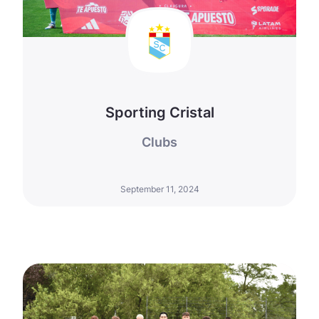
Sporting Cristal
Clubs
September 11, 2024