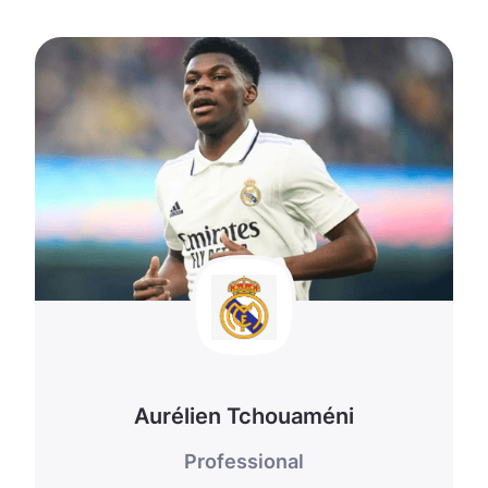
Aurélien Tchouaméni
Professional