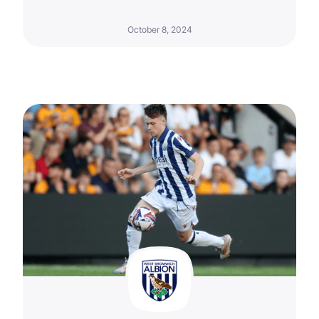
October 8, 2024