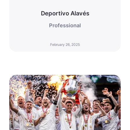
Deportivo Alavés
Professional
February 26, 2025