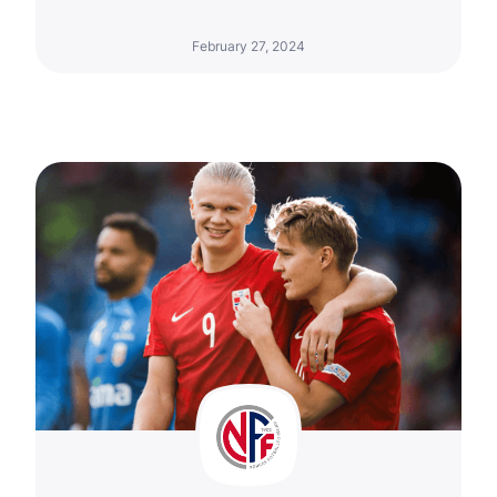
February 27, 2024