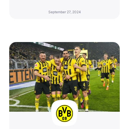
September 27, 2024