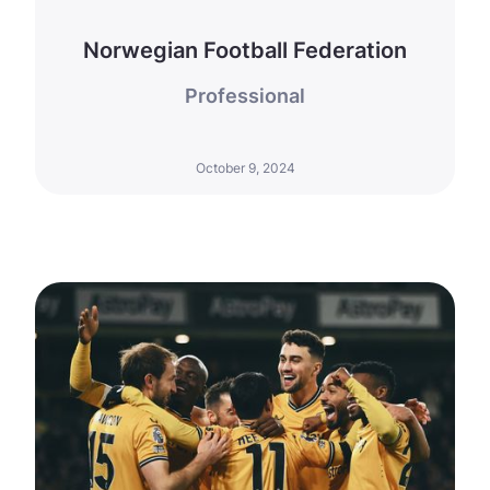
Norwegian Football Federation
Professional
October 9, 2024