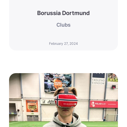
Borussia Dortmund
Clubs
February 27, 2024