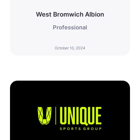
West Bromwich Albion
Professional
October 10, 2024