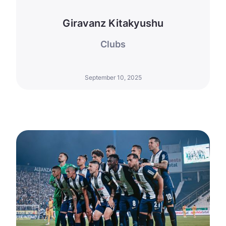
Giravanz Kitakyushu
Clubs
September 10, 2025