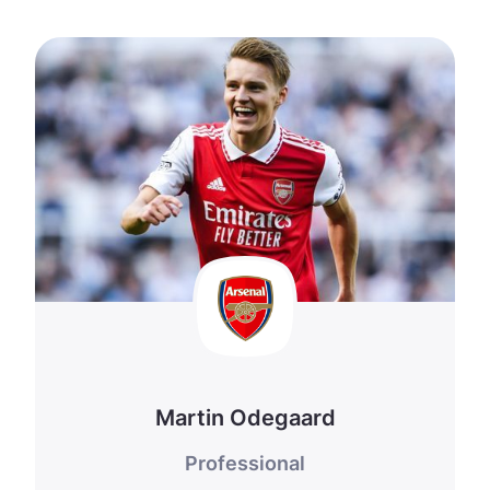
Martin Odegaard
Professional