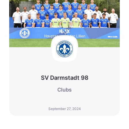
SV Darmstadt 98
Clubs
September 27, 2024