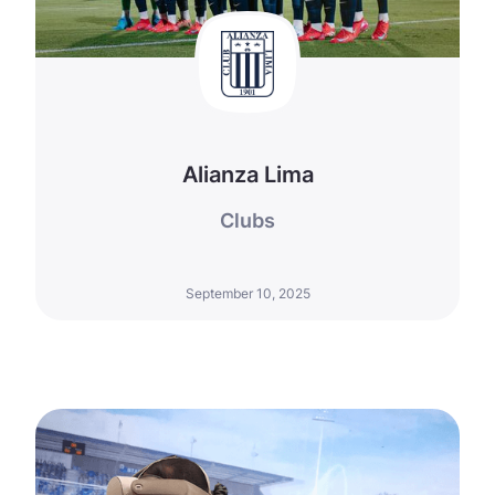
Alianza Lima
Clubs
September 10, 2025