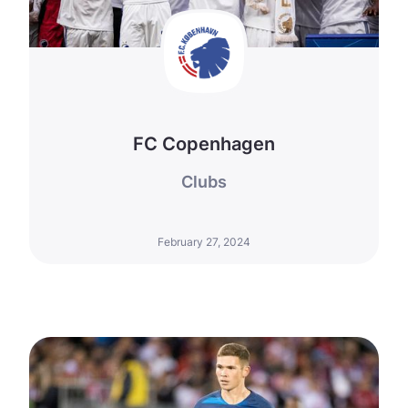
FC Copenhagen
Clubs
February 27, 2024