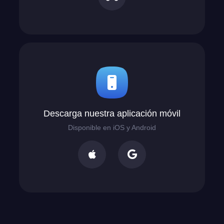
Descarga nuestra aplicación móvil
Disponible en iOS y Android

