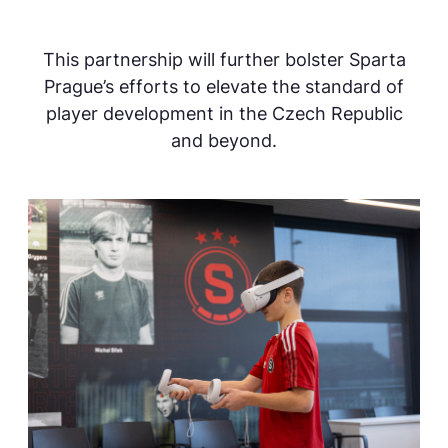
This partnership will further bolster Sparta
Prague’s efforts to elevate the standard of
player development in the Czech Republic
and beyond.