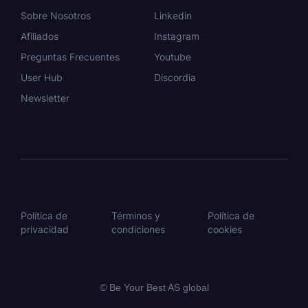
Sobre Nosotros
Linkedin
Afiliados
Instagram
Preguntas Frecuentes
Youtube
User Hub
Discordia
Newsletter
Política de
Términos y
Política de
privacidad
condiciones
cookies
© Be Your Best AS global