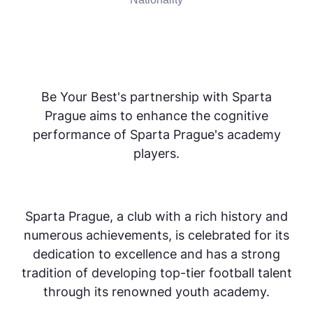
Be Your Best's partnership with Sparta
Prague aims to enhance the cognitive
performance of Sparta Prague's academy
players.
Sparta Prague, a club with a rich history and
numerous achievements, is celebrated for its
dedication to excellence and has a strong
tradition of developing top-tier football talent
through its renowned youth academy.