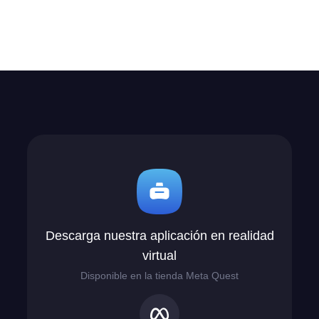
Descarga nuestra aplicación en realidad
virtual
Disponible en la tienda Meta Quest