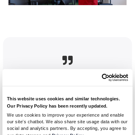

[Oldřich Šmerda, Academy Manager, Sparta
Prague]
This website uses cookies and similar technologies.
“Nurturing homegrown talent is a
Our Privacy Policy has been recently updated.
cornerstone of Sparta Prague’s philosophy.
We use cookies to improve your experience and enable
Our academy has consistently produced
our site's chatbot. We also share site usage data with our
exceptional players who have gone on to
social and analytics partners. By accepting, you agree to
achieve great success."