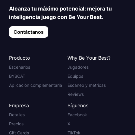
Alcanza tu máximo potencial: mejora tu
inteligencia juego con Be Your Best.
Contáctanos
Producto
Why Be Your Best?
Escenarios
Jugadores
BYBCAT
Equipos
Aplicación complementaria
Escaneo y métricas
Reviews
Empresa
Síguenos
Detalles
Facebook
Precios
X
Gift Cards
TikTok