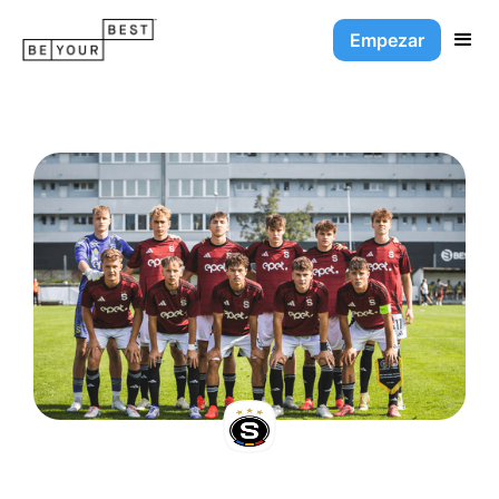
Empezar