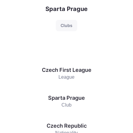
Sparta Prague
Clubs
Czech First League
League
Sparta Prague
Club
Czech Republic
Nationality