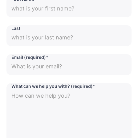
Last
Email (required)*
What can we help you with? (required)*