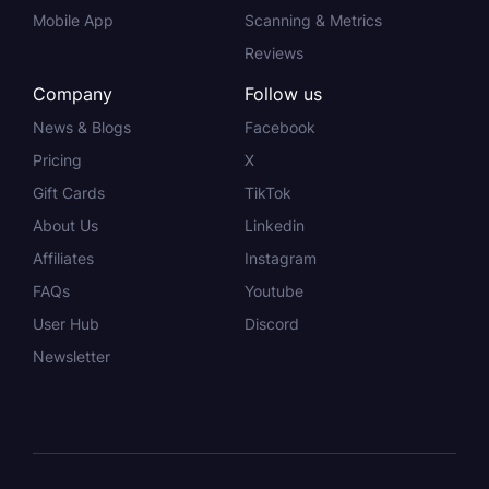
Mobile App
Scanning & Metrics
Reviews
Company
Follow us
News & Blogs
Facebook
Pricing
X
Gift Cards
TikTok
About Us
Linkedin
Affiliates
Instagram
FAQs
Youtube
User Hub
Discord
Newsletter