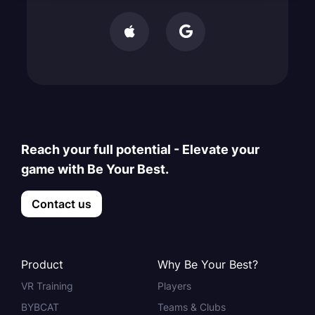


Reach your full potential - Elevate your
game with Be Your Best.
Contact us
Product
Why Be Your Best?
VR Training
Players
BYBCAT
Teams & Clubs