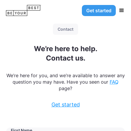
Get started
Contact
We’re here to help.
Contact us.
We’re here for you, and we’re available to answer any
question you may have. Have you seen our
FAQ
page?
Get started
First Name