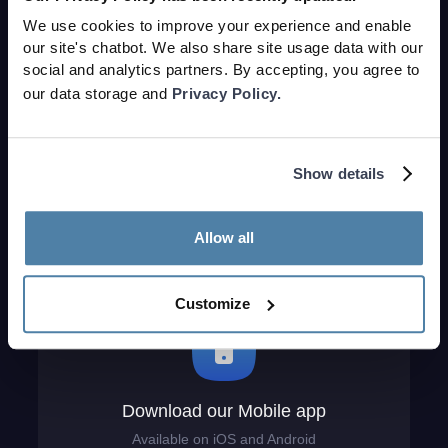
We use cookies to improve your experience and enable
our site's chatbot. We also share site usage data with our
social and analytics partners. By accepting, you agree to
Download our VR app
our data storage and
Privacy Policy.
Available on the Meta Quest store
Show details
Allow all
Customize
Download our Mobile app
Available on iOS and Android