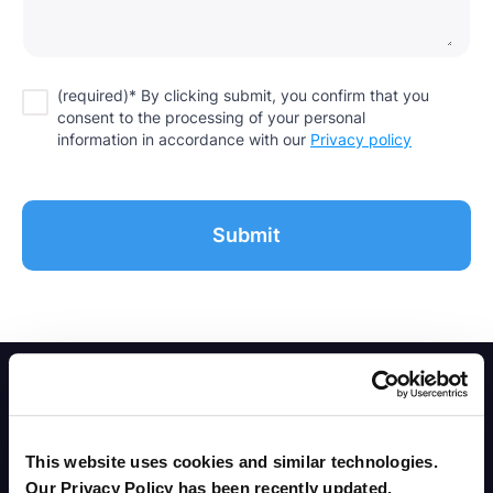
(required)* By clicking submit, you confirm that you
consent to the processing of your personal
information in accordance with our
Privacy policy
This website uses cookies and similar technologies.
Our Privacy Policy has been recently updated.