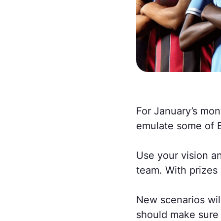
For January’s mont
emulate some of E
Use your vision an
team. With prizes
New scenarios wil
should make sure 