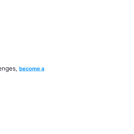
lenges,
become a