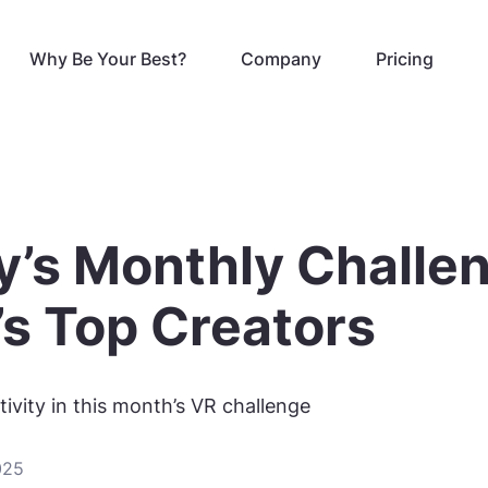
Why Be Your Best?
Company
Pricing
y’s Monthly Challe
’s Top Creators
ivity in this month’s VR challenge
025