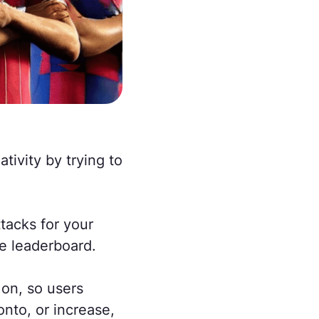
tivity by trying to
tacks for your
e leaderboard.
 on, so users
nto, or increase,