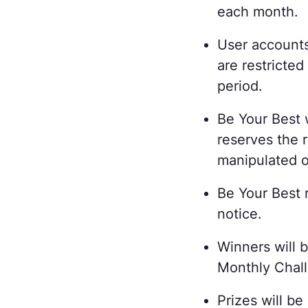
each month.
User accounts
are restricted
period.
Be Your Best 
reserves the r
manipulated or
Be Your Best r
notice.
Winners will 
Monthly Chall
Prizes will b