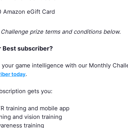
0 Amazon eGift Card
Challenge prize terms and conditions below.
r Best subscriber?
st your game intelligence with our Monthly Chal
.
iber today
bscription gets you:
R training and mobile app
ng and vision training
reness training