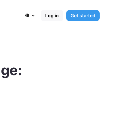
Log in
Get started

nge: