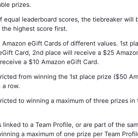
able prizes.
f equal leaderboard scores, the tiebreaker will
the highest score first.
 Amazon eGift Cards of different values. 1st pla
ift Card, 2nd place will receive a $25 Amazo
l receive a $10 Amazon eGift Card.
tricted from winning the 1st place prize ($50 A
 a row.
ricted to winning a maximum of three prizes in t
.
 linked to a Team Profile, or are part of the sa
 winning a maximum of one prize per Team Profi