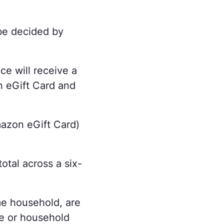
 be decided by
ce will receive a
n eGift Card and
mazon eGift Card)
otal across a six-
me household, are
le or household