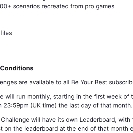
 800+ scenarios recreated from pro games
files

 Conditions
enges are available to all Be Your Best subscrib
 will run monthly, starting in the first week o
n 23:59pm (UK time) the last day of that month.
Challenge will have its own Leaderboard, with 
t on the leaderboard at the end of that month e