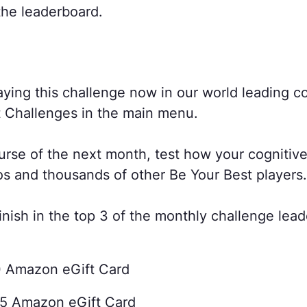
the leaderboard.
aying this challenge now in our world leading co
t Challenges in the main menu.
urse of the next month, test how your cognitive
os and thousands of other Be Your Best players.
nish in the top 3 of the monthly challenge lead
0 Amazon eGift Card
25 Amazon eGift Card