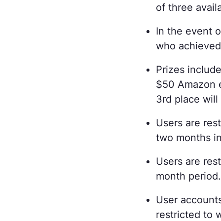
of three avail
In the event o
who achieved 
Prizes include
$50 Amazon eG
3rd place wil
Users are res
two months in
Users are rest
month period
User accounts
restricted to