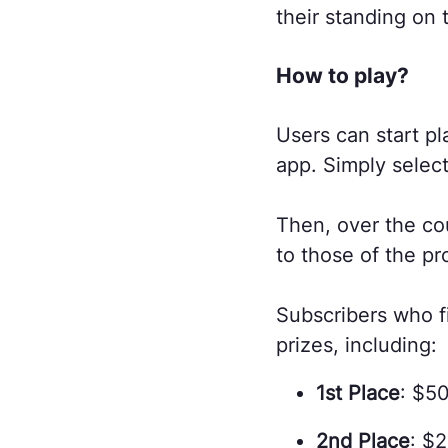
their standing on 
How to play?
Users can start pl
app. Simply selec
Then, over the co
to those of the pr
Subscribers who fi
prizes, including:
1st Place
: $5
2nd Place
: $