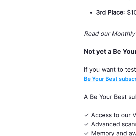
3rd Place
: $1
Read our Monthly 
Not yet a Be You
If you want to te
Be Your Best subscr
A Be Your Best su
✓ Access to our V
✓ Advanced scanni
✓ Memory and awa