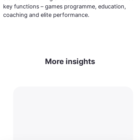
key functions – games programme, education,
coaching and elite performance.
More insights