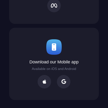
Download our Mobile app
Available on iOS and Android

