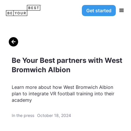
Get started

Be Your Best partners with West
Bromwich Albion
Learn more about how West Bromwich Albion
plan to integrate VR football training into their
academy
In the press
October 18, 2024