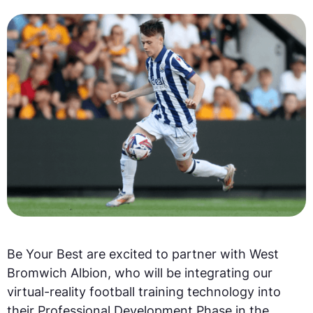
Be Your Best are excited to partner with West
Bromwich Albion, who will be integrating our
virtual-reality football training technology into
their Professional Development Phase in the