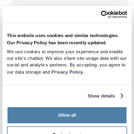
Training
This website uses cookies and similar technologies.
Why The World Cup is a Whole
Our Privacy Policy has been recently updated.
Different Ball Game
We use cookies to improve your experience and enable
our site's chatbot. We also share site usage data with our
social and analytics partners. By accepting, you agree to
our data storage and
Privacy Policy.
Show details
Allow all