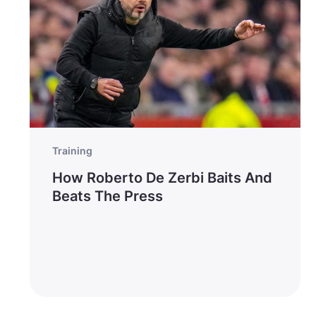
Training
How Roberto De Zerbi Baits And
Beats The Press