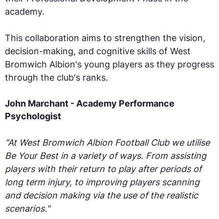
academy.
This collaboration aims to strengthen the vision,
decision-making, and cognitive skills of West
Bromwich Albion's young players as they progress
through the club's ranks.
John Marchant - Academy Performance
Psychologist
"At West Bromwich Albion Football Club we utilise
Be Your Best in a variety of ways. From assisting
players with their return to play after periods of
long term injury, to improving players scanning
and decision making via the use of the realistic
scenarios."