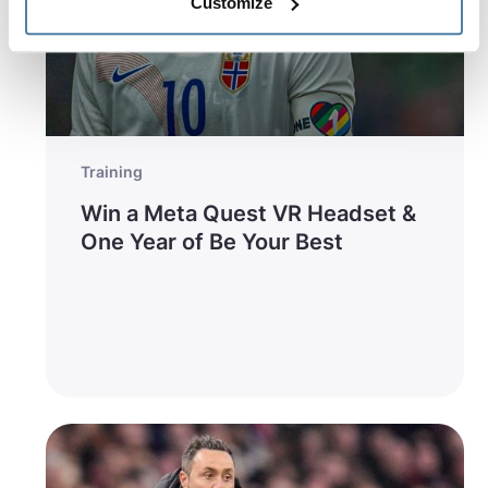
Customize
Training
Win a Meta Quest VR Headset &
One Year of Be Your Best