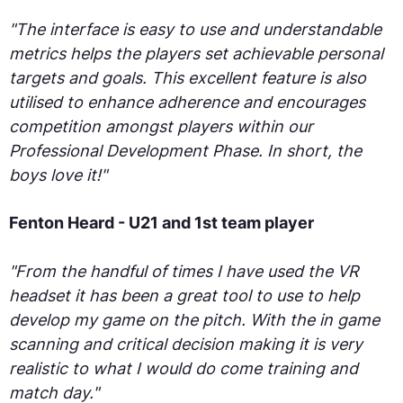
"The interface is easy to use and understandable
metrics helps the players set achievable personal
targets and goals. This excellent feature is also
utilised to enhance adherence and encourages
competition amongst players within our
Professional Development Phase. In short, the
boys love it!"
Fenton Heard - U21 and 1st team player
"From the handful of times I have used the VR
headset it has been a great tool to use to help
develop my game on the pitch. With the in game
scanning and critical decision making it is very
realistic to what I would do come training and
match day."