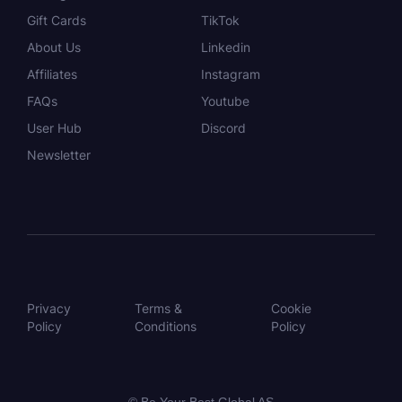
Gift Cards
TikTok
About Us
Linkedin
Affiliates
Instagram
FAQs
Youtube
User Hub
Discord
Newsletter
Privacy
Terms &
Cookie
Policy
Conditions
Policy