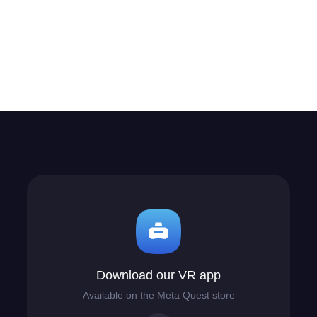
Download our VR app
Available on the Meta Quest store