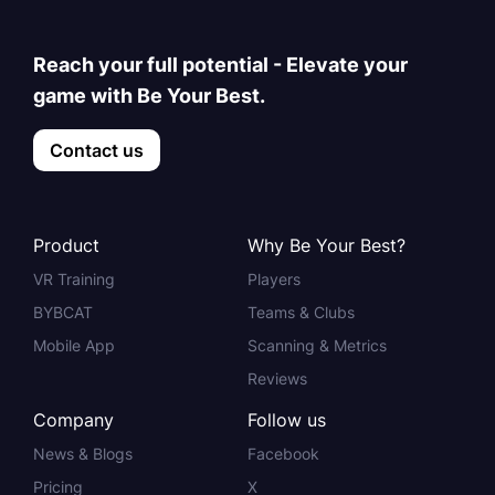
Reach your full potential - Elevate your
game with Be Your Best.
Contact us
Product
Why Be Your Best?
VR Training
Players
BYBCAT
Teams & Clubs
Mobile App
Scanning & Metrics
Reviews
Company
Follow us
News & Blogs
Facebook
Pricing
X