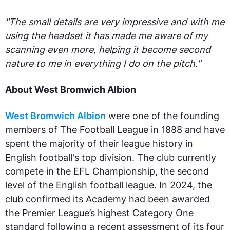
"The small details are very impressive and with me
using the headset it has made me aware of my
scanning even more, helping it become second
nature to me in everything I do on the pitch."
About West Bromwich Albion
West Bromwich Albion
were one of the founding
members of The Football League in 1888 and have
spent the majority of their league history in
English football's top division. The club currently
compete in the EFL Championship, the second
level of the English football league. In 2024, the
club confirmed its Academy had been awarded
the Premier League’s highest Category One
standard following a recent assessment of its four