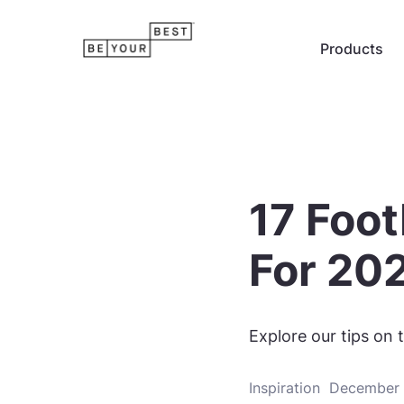
Products
17 Foot
For 20
Explore our tips on t
Inspiration
December 