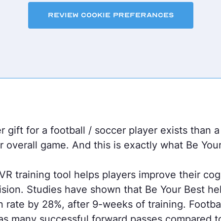
Review Cookie Preferances
 gift for a football / soccer player exists than a
r overall game. And this is exactly what Be You
R training tool helps players improve their cogn
ision. Studies have shown that Be Your Best he
n rate by 28%, after 9-weeks of training. Footb
as many successful forward passes compared t