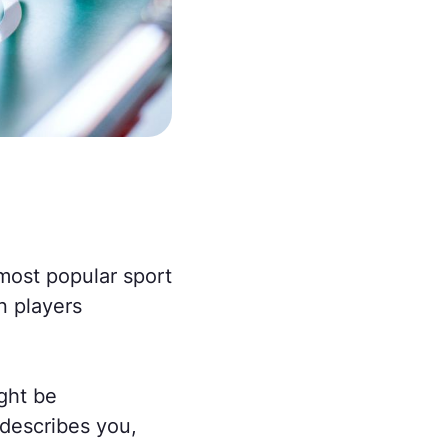
 most popular sport
n players
ight be
 describes you,