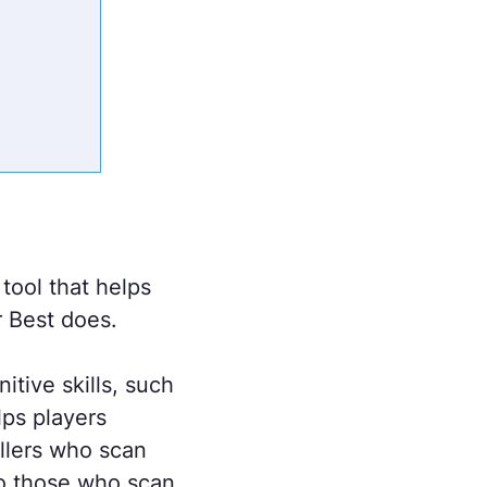
 tool that helps
r Best does.
itive skills, such
lps players
allers who scan
o those who scan