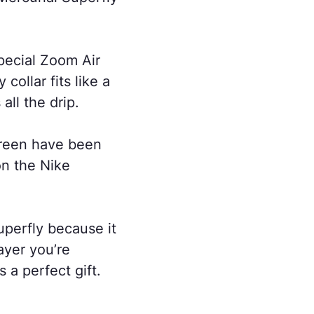
special Zoom Air
collar fits like a
all the drip.
Green have been
on the Nike
uperfly because it
ayer you’re
 a perfect gift.