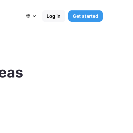
Log in
Get started

deas