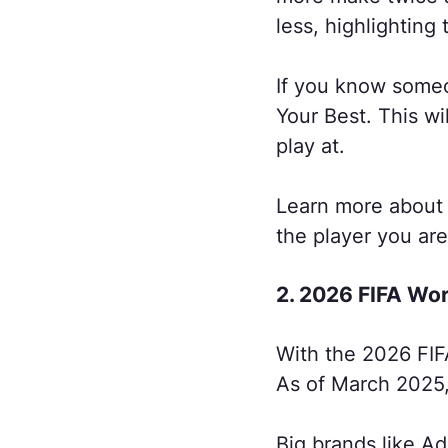
less, highlighting 
If you know someon
Your Best. This w
play at.
Learn more about 
the player you are
2. 2026 FIFA Wo
With the 2026 FIF
As of March 2025, 
Big brands like Ad