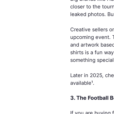
closer to the to
leaked photos. But
Creative sellers o
upcoming event. T
and artwork based
shirts is a fun wa
something special
Later in 2025, che
available¹.
3. The Football 
If you are buying 