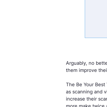
Arguably, no better
them improve thei
The Be Your Best V
as scanning and v
increase their sca
more make twice 