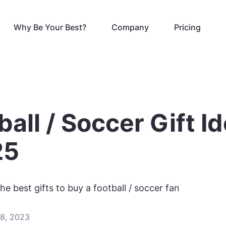
Why Be Your Best?
Company
Pricing
ball / Soccer Gift I
25
he best gifts to buy a football / soccer fan
8, 2023