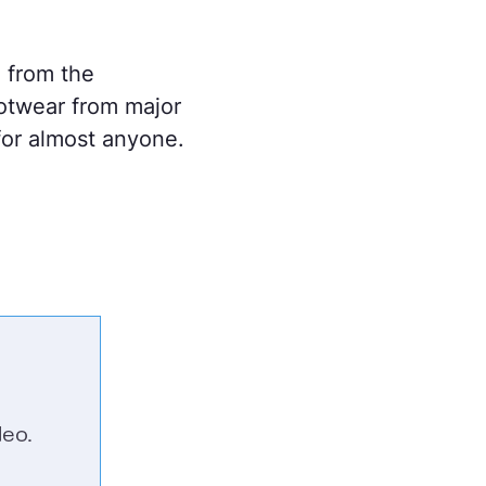
 from the
otwear from major
 for almost anyone.
eo.