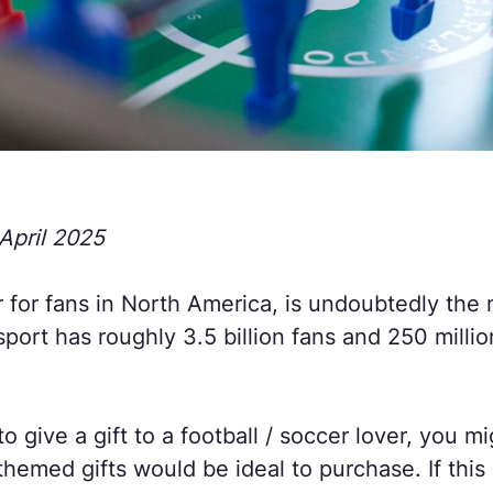
April 2025
r for fans in North America, is undoubtedly the
sport has roughly 3.5 billion fans and 250 millio
to give a gift to a football / soccer lover, you m
hemed gifts would be ideal to purchase. If this