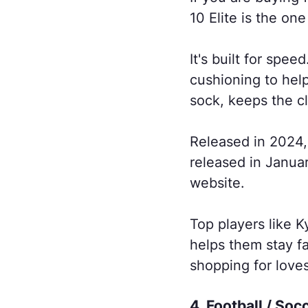
10 Elite is the on
It's built for spe
cushioning to help
sock, keeps the cl
Released in 2024
released in Janua
website.
Top players like 
helps them stay fa
shopping for loves
4. Football / Soc