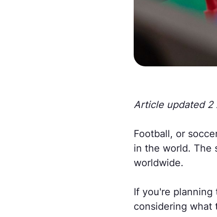
Article updated 2 
Football, or socce
in the world. The 
worldwide.
If you're planning 
considering what t