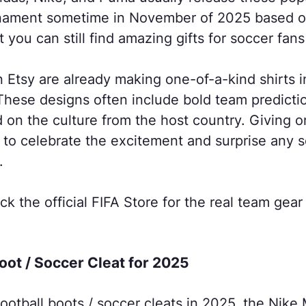
urnament sometime in November of 2025 based 
 you can still find amazing gifts for soccer fans
n Etsy are already making one-of-a-kind shirts i
hese designs often include bold team prediction
 on the culture from the host country. Giving o
y to celebrate the excitement and surprise any 
.
ck the official FIFA Store for the real team ge
Boot / Soccer Cleat for 2025
football boots / soccer cleats in 2025, the Nike