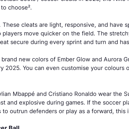
e to choose².
ed. These cleats are light, responsive, and have 
 players move quicker on the field. The stretchy 
eat secure during every sprint and turn and has 
, brand new colors of Ember Glow and Aurora 
ry 2025. You can even customise your colours 
Kylian Mbappé and Cristiano Ronaldo wear the S
st and explosive during games. If the soccer pl
 to outrun defenders or play as a forward, this is
cer Ball