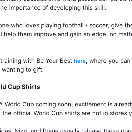
the importance of developing this skill.
e who loves playing football / soccer, give th
ill help them improve and gain an edge, no matt
training with Be Your Best
, where you can
here
 wanting to gift.
rld Cup Shirts
A World Cup coming soon, excitement is already
the official World Cup shirts are not in stores y
idas, Nike, and Puma usually release these popu