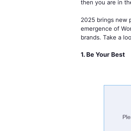
then you are in th
2025 brings new p
emergence of Worl
brands. Take a loo
1. Be Your Best
Pl