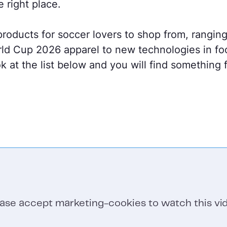
e right place.
roducts for soccer lovers to shop from, ranging
d Cup 2026 apparel to new technologies in fo
k at the list below and you will find something
ease accept marketing-cookies to watch this vid