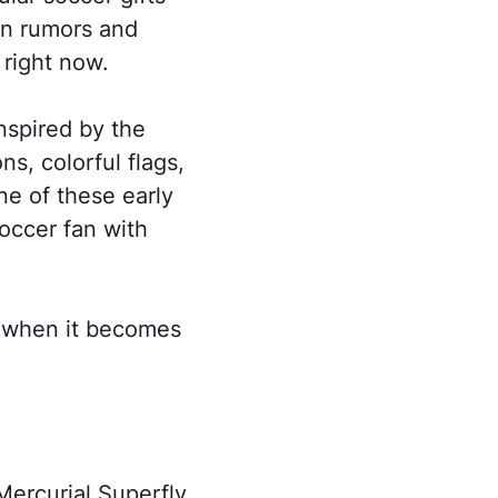
on rumors and
 right now.
nspired by the
s, colorful flags,
ne of these early
soccer fan with
ar when it becomes
 Mercurial Superfly