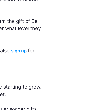
em the gift of Be
er what level they
 also
for
sign up
 starting to grow.
et.
lar soccer gifts