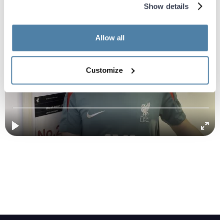
Show details
Allow all
Customize