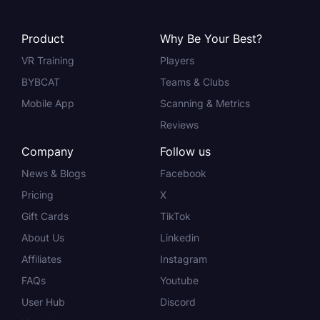
Product
Why Be Your Best?
VR Training
Players
BYBCAT
Teams & Clubs
Mobile App
Scanning & Metrics
Reviews
Company
Follow us
News & Blogs
Facebook
Pricing
X
Gift Cards
TikTok
About Us
Linkedin
Affiliates
Instagram
FAQs
Youtube
User Hub
Discord