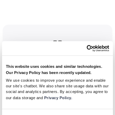

"I've been using Be Your Best for a while
now and I really love it. Their realistic match
This website uses cookies and similar technologies.
scenarios make me feel like i'm in a match,
Our Privacy Policy has been recently updated.
giving me scanning repetition but also
We use cookies to improve your experience and enable
quality as I'm having to take in actual
our site's chatbot. We also share site usage data with our
social and analytics partners. By accepting, you agree to
information and use it as I was playing."
our data storage and
Privacy Policy.