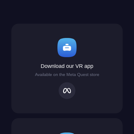
Download our VR app
Available on the Meta Quest store