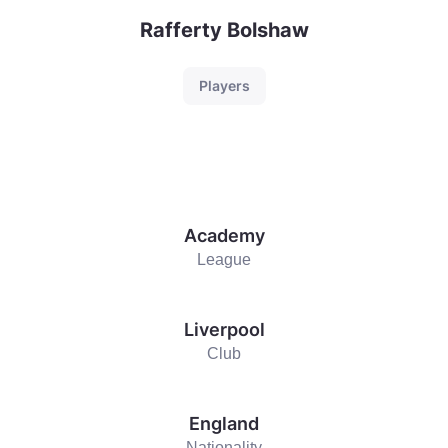
Rafferty Bolshaw
Players
Academy
League
Liverpool
Club
England
Nationality