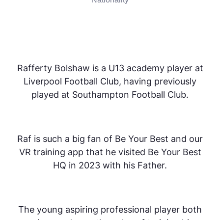
Rafferty Bolshaw is a U13 academy player at
Liverpool Football Club, having previously
played at Southampton Football Club.
Raf is such a big fan of Be Your Best and our
VR training app that he visited Be Your Best
HQ in 2023 with his Father.
The young aspiring professional player both