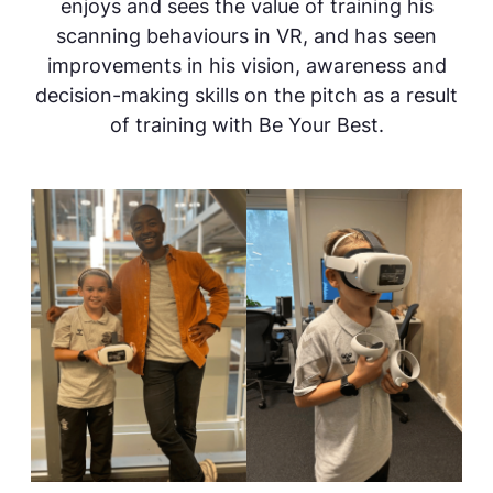
enjoys and sees the value of training his
scanning behaviours in VR, and has seen
improvements in his vision, awareness and
decision-making skills on the pitch as a result
of training with Be Your Best.