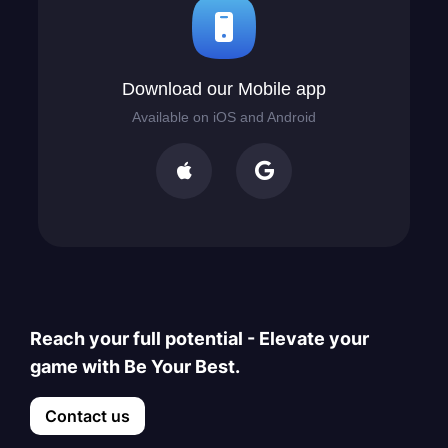
Download our Mobile app
Available on iOS and Android


Reach your full potential - Elevate your
game with Be Your Best.
Contact us