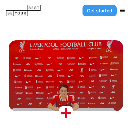
Get started