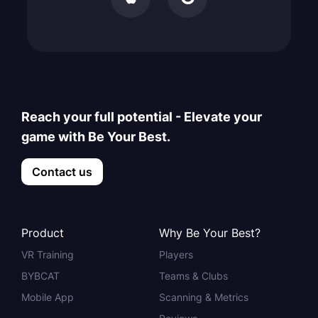
Reach your full potential - Elevate your
game with Be Your Best.
Contact us
Product
Why Be Your Best?
VR Training
Players
BYBCAT
Teams & Clubs
Mobile App
Scanning & Metrics