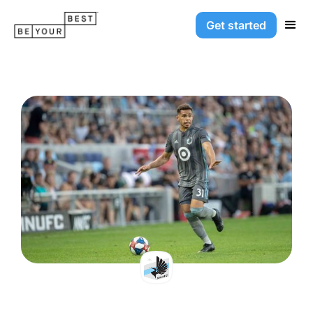
Get started