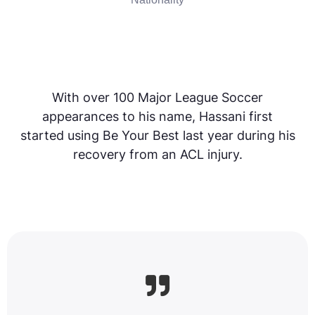
With over 100 Major League Soccer
appearances to his name, Hassani first
started using Be Your Best last year during his
recovery from an ACL injury.
