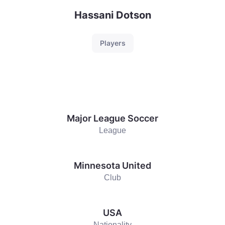
Hassani Dotson
Players
Major League Soccer
League
Minnesota United
Club
USA
Nationality