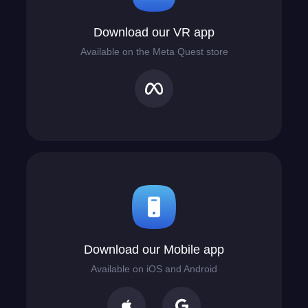
Download our VR app
Available on the Meta Quest store
Download our Mobile app
Available on iOS and Android

