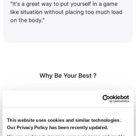
"It's a great way to put yourself in a game
like situation without placing too much load
on the body."
Why Be Your Best ?
This website uses cookies and similar technologies.
Our Privacy Policy has been recently updated.