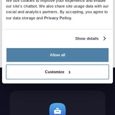
We use cookies to improve your experience and enable
our site's chatbot. We also share site usage data with our
social and analytics partners. By accepting, you agree to
our data storage and
Privacy Policy.
Show details
Allow all
Customize