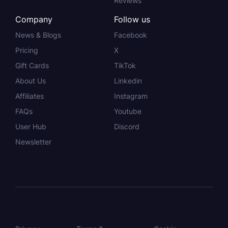
Reviews
Company
Follow us
News & Blogs
Facebook
Pricing
X
Gift Cards
TikTok
About Us
Linkedin
Affiliates
Instagram
FAQs
Youtube
User Hub
Discord
Newsletter