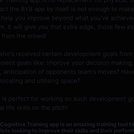
 Training app is no replacement for physical, ta
 fact the BYB app by itself is not enough to ma
ill help you improve beyond what you've achiev
m. It will give you that extra edge, those few e
t from the crowd!
who's received certain development goals from
ent goals like; improve your decision making, 
, anticipation of opponents team's moves? Hav
locating and utilising space?
 is perfect for working on such development go
 life skills on the pitch!
gnitive Training app is an amazing training tool f
ete looking to improve their skills and their perfo