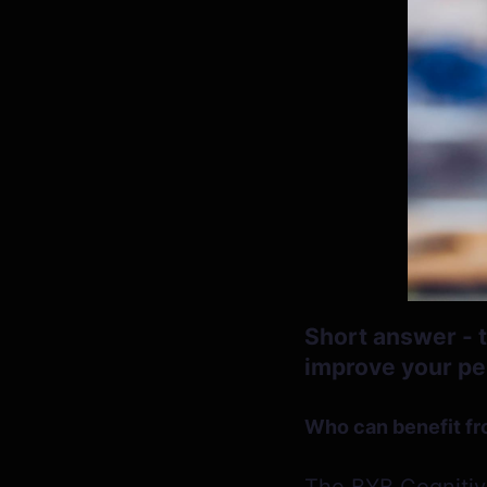
Short answer - th
improve your p
Who can benefit fr