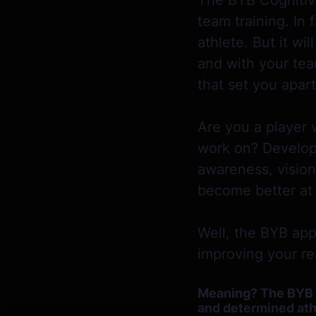
The BYB Cognitive
team training. In
athlete. But it w
and with your tea
that set you apar
Are you a player 
work on? Developm
awareness, vision
become better at 
Well, the BYB app
improving your real
Meaning? The BYB Co
and determined athl