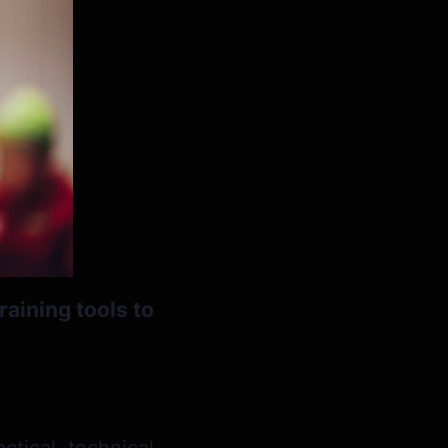
raining tools to