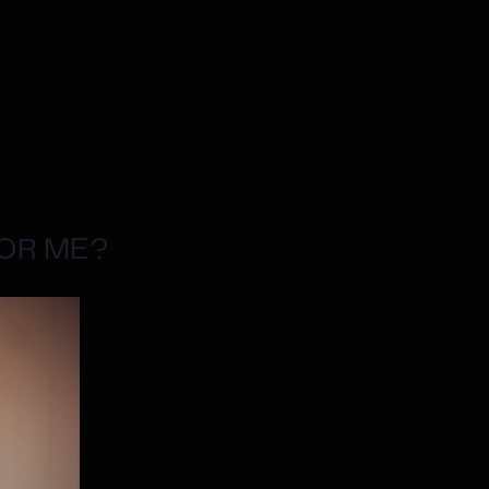
FOR ME?