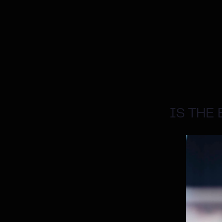
IS THE