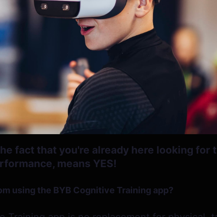
e fact that you're already here looking for t
erformance, means YES!
om using the BYB Cognitive Training app?