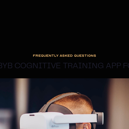
FREQUENTLY ASKED QUESTIONS
 BYB COGNITIVE TRAINING APP 