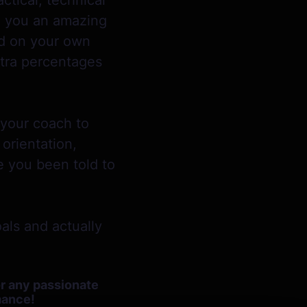
ctical, technical
ke you an amazing
ed on your own
xtra percentages
 your coach to
orientation,
e you been told to
als and actually
or any passionate
rmance!