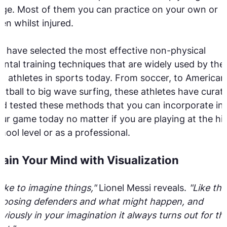
ge. Most of them you can practice on your own or
en whilst injured.
 have selected the most effective non-physical
ntal training techniques that are widely used by the
p athletes in sports today. From soccer, to American
otball to big wave surfing, these athletes have curat
d tested these methods that you can incorporate in
ur game today no matter if you are playing at the hi
hool level or as a professional.
rain Your Mind with Visualization
 like to imagine things,"
Lionel Messi reveals.
"Like the
pposing defenders and what might happen, and
viously in your imagination it always turns out for th