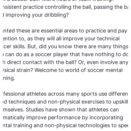
nsistent practice controlling the ball, passing the bal
d improving your dribbling?
anted these are essential areas to practice and pay
tention to, as they will all improve your technical
ccer skills. But, did you know there are many things
u can do as a soccer player that have nothing to do
th direct contact with the ball? Or, even involve any
ysical strain? Welcome to world of soccer mental
aining.
ofessional athletes across many sports use different
nd techniques and non-physical exercises to upskill
emselves. Studies have shown that athletes can
amatically improve performance by incorporating
ntal training and non-physical technologies to spee