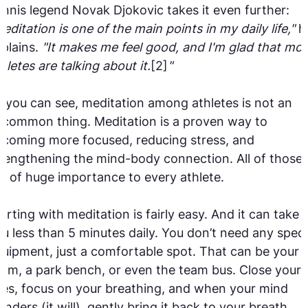
nnis legend Novak Djokovic takes it even further:
editation is one of the main points in my daily life,"
h
plains.
"It makes me feel good, and I'm glad that mor
hletes are talking about it.
[2]
"
 you can see, meditation among athletes is not an
common thing. Meditation is a proven way to
coming more focused, reducing stress, and
rengthening the mind-body connection. All of those
e of huge importance to every athlete.
arting with meditation is fairly easy. And it can take
u less than 5 minutes daily. You don’t need any speci
uipment, just a comfortable spot. That can be your
om, a park bench, or even the team bus. Close your
es, focus on your breathing, and when your mind
nders (it will), gently bring it back to your breath.