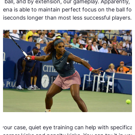
e ball, and by extension, our gameplay. Apparently,
rena is able to maintain perfect focus on the ball for
lliseconds longer than most less successful players.[
 your case, quiet eye training can help with specifical