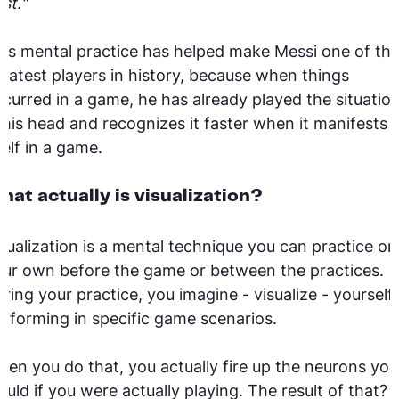
st."
is mental practice has helped make Messi one of th
eatest players in history, because when things
curred in a game, he has already played the situatio
 his head and recognizes it faster when it manifests
self in a game.
hat actually is visualization?
sualization is a mental technique you can practice on
ur own before the game or between the practices.
ring your practice, you imagine - visualize - yourself
rforming in specific game scenarios.
en you do that, you actually fire up the neurons you
uld if you were actually playing. The result of that?