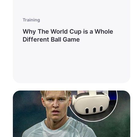
Training
Why The World Cup is a Whole
Different Ball Game