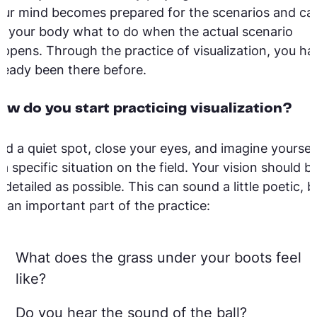
ur mind becomes prepared for the scenarios and ca
ll your body what to do when the actual scenario
ppens. Through the practice of visualization, you ha
ready been there before.
ow do you start practicing visualization?
nd a quiet spot, close your eyes, and imagine yoursel
 a specific situation on the field. Your vision should b
 detailed as possible. This can sound a little poetic, b
’s an important part of the practice:
What does the grass under your boots feel
like?
Do you hear the sound of the ball?