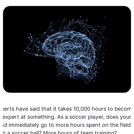
perts have said that it takes 10,000 hours to becom
 expert at something. As a soccer player, does your
nd immediately go to more hours spent on the field
th a soccer ball? More hours of team training?