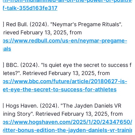
elf-talk-355d163fe317
5] Red Bull. (2024). "Neymar's Pregame Rituals".
trieved February 13, 2025, from
ttps://www.redbull.com/us-en/neymar-pregame-
tuals
6] BBC. (2024). "Is quiet eye the secret to success fo
hletes?". Retrieved February 13, 2025, from
ttps://www.bbc.com/future/article/20180627-is-
iet-eye-the-secret-to-success-for-athletes
7] Hogs Haven. (2024). "The Jayden Daniels VR
aining Story". Retrieved February 13, 2025, from
ttps://www.hogshaven.com/2025/1/20/24347650/al
witter-bonus-edition-the-jayden-daniels-vr-trainin