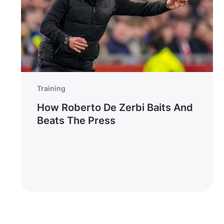
Training
How Roberto De Zerbi Baits And
Beats The Press