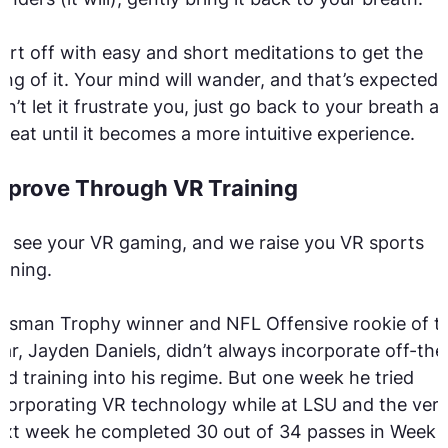
art off with easy and short meditations to get the
ng of it. Your mind will wander, and that’s expected.
n’t let it frustrate you, just go back to your breath a
peat until it becomes a more intuitive experience.
mprove Through VR Training
 see your VR gaming, and we raise you VR sports
aining.
isman Trophy winner and NFL Offensive rookie of t
ar, Jayden Daniels, didn’t always incorporate off-the
eld training into his regime. But one week he tried
corporating VR technology while at LSU and the ver
xt week he completed 30 out of 34 passes in Week 