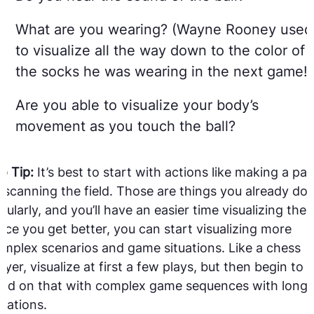
What are you wearing? (Wayne Rooney used
to visualize all the way down to the color of
the socks he was wearing in the next game!)
Are you able to visualize your body’s
movement as you touch the ball?
o Tip:
It’s best to start with actions like making a pas
 scanning the field. Those are things you already do
gularly, and you’ll have an easier time visualizing the
ce you get better, you can start visualizing more
mplex scenarios and game situations. Like a chess
ayer, visualize at first a few plays, but then begin to
ild on that with complex game sequences with longe
rations.