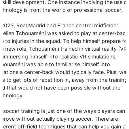
 skill development. One instance involving the use of
chnology is from the world of professional soccer.
 2023, Real Madrid and France central midfielder
rélien Tchouaméni was asked to play at center-back
e to injuries in the squad. To help himself prepare fo
is new role, Tchouaméni trained in virtual reality (VR)
 immersing himself into realistic VR simulations,
houaméni was able to familiarise himself into
tuations a center-back would typically face. Plus, was
le to get lots of repetition in, away from the training
eld that would not have been possible without the
chnology.
 soccer training is just one of the ways players can
prove without actually playing soccer. There are
fferent off-field techniques that can help you gain an