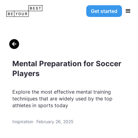
Get started

Mental Preparation for Soccer
Players
Explore the most effective mental training
techniques that are widely used by the top
athletes in sports today
Inspiration
February 26, 2025