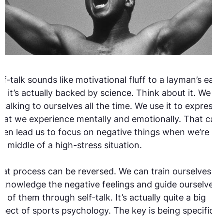
lf-talk sounds like motivational fluff to a layman’s ear
t it’s actually backed by science. Think about it. We 
l talking to ourselves all the time. We use it to express
at we experience mentally and emotionally. That ca
ten lead us to focus on negative things when we’re i
e middle of a high-stress situation.
at process can be reversed. We can train ourselves 
knowledge the negative feelings and guide ourselve
t of them through self-talk. It’s actually quite a big
pect of sports psychology. The key is being specific