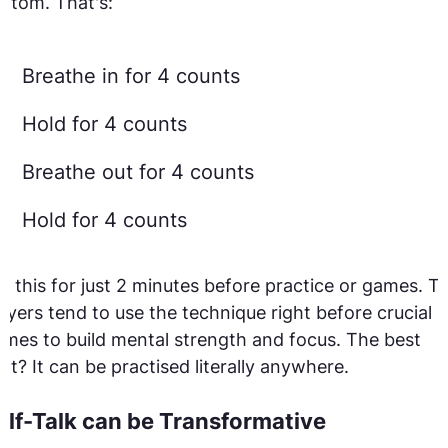
ttom. That's:
Breathe in for 4 counts
Hold for 4 counts
Breathe out for 4 counts
Hold for 4 counts
y this for just 2 minutes before practice or games. T
ayers tend to use the technique right before crucial
mes to build mental strength and focus. The best
rt? It can be practised literally anywhere.
elf-Talk can be Transformative