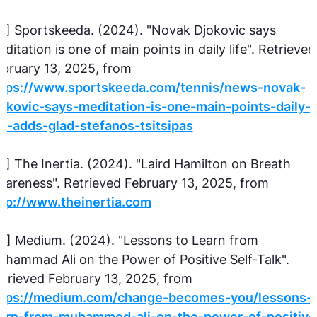
2] Sportskeeda. (2024). "Novak Djokovic says
ditation is one of main points in daily life". Retrieved
bruary 13, 2025, from
ttps://www.sportskeeda.com/tennis/news-novak-
okovic-says-meditation-is-one-main-points-daily-
fe-adds-glad-stefanos-tsitsipas
3] The Inertia. (2024). "Laird Hamilton on Breath
areness". Retrieved February 13, 2025, from
ttp://www.theinertia.com
4] Medium. (2024). "Lessons to Learn from
hammad Ali on the Power of Positive Self-Talk".
trieved February 13, 2025, from
ttps://medium.com/change-becomes-you/lessons-t
earn-from-muhammed-ali-on-the-power-of-positive