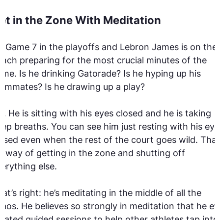
et in the Zone With Meditation
’s Game 7 in the playoffs and Lebron James is on the
nch preparing for the most crucial minutes of the
me. Is he drinking Gatorade? Is he hyping up his
ammates? Is he drawing up a play?
. He is sitting with his eyes closed and he is taking
ep breaths. You can see him just resting with his eye
osed even when the rest of the court goes wild. That
s way of getting in the zone and shutting off
erything else.
at’s right: he’s meditating in the middle of all the
aos. He believes so strongly in meditation that he e
eated guided sessions to help other athletes tap into