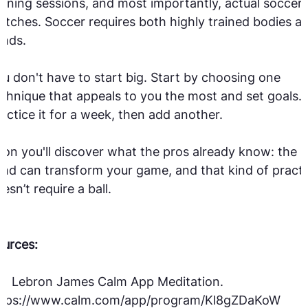
aining sessions, and most importantly, actual soccer
tches. Soccer requires both highly trained bodies a
inds.
u don't have to start big. Start by choosing one
chnique that appeals to you the most and set goals.
actice it for a week, then add another.
on you'll discover what the pros already know: the
nd can transform your game, and that kind of practi
esn’t require a ball.
urces:
1] Lebron James Calm App Meditation.
ttps://www.calm.com/app/program/Kl8gZDaKoW