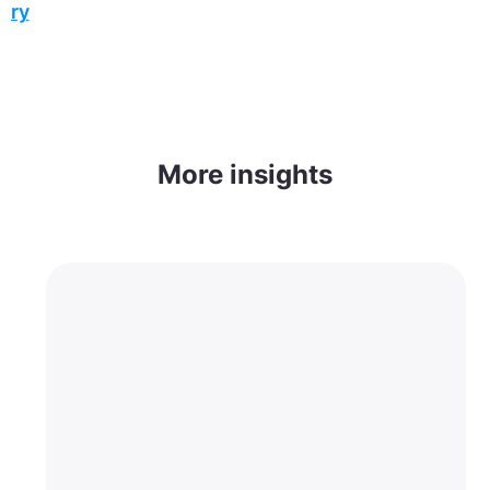
ory
More insights