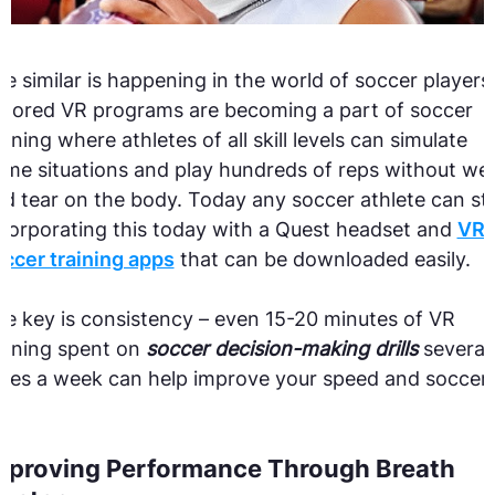
e similar is happening in the world of soccer players
ilored VR programs are becoming a part of soccer
aining where athletes of all skill levels can simulate
me situations and play hundreds of reps without we
d tear on the body.
Today any soccer athlete can st
corporating this today with a Quest headset and
VR
ccer training apps
that can be downloaded easily.
e key is consistency – even 15-20 minutes of VR
aining spent on
soccer decision-making drills
several
mes a week can help improve your speed and soccer
.
mproving Performance Through Breath