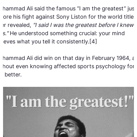
hammad Ali said the famous “I am the greatest” just
fore his fight against Sony Liston for the world title. 
ter revealed,
"I said I was the greatest before I knew I
as."
He understood something crucial: your mind
lieves what you tell it consistently.[4]
hammad Ali did win on that day in February 1964, a
thout even knowing affected sports psychology for
e better.