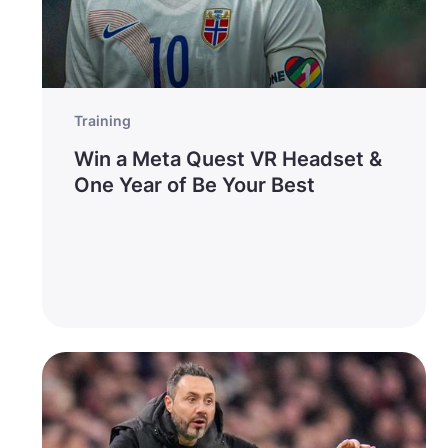
Training
Win a Meta Quest VR Headset &
One Year of Be Your Best