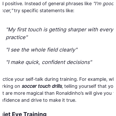
d positive. Instead of general phrases like
"I'm good 
ccer,"
try specific statements like:
"My first touch is getting sharper with every
practice"
"I see the whole field clearly"
"I make quick, confident decisions"
actice your self-talk during training. For example, whi
orking on
soccer touch drills
, telling yourself that you
et are more magical than Ronaldinho’s will give you t
nfidence and drive to make it true.
uiet Eye Training