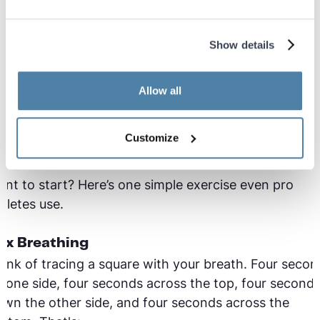
fore you started."
Show details
y physical activity requires more oxygen for your
scles to push harder for longer. That’s why you star
eathing harder when you run, for example. You can
Allow all
t in charge of that demand, by practicing more
ficient breathing. You breathe better - your workout
Customize
tter.
nt to start? Here’s one simple exercise even pro
hletes use.
ox Breathing
ink of tracing a square with your breath. Four secon
 one side, four seconds across the top, four second
wn the other side, and four seconds across the