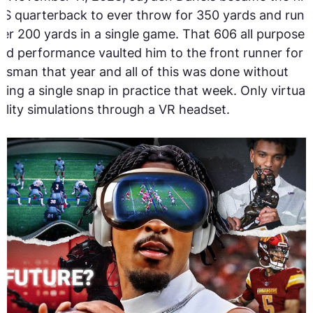
S quarterback to ever throw for 350 yards and run
er 200 yards in a single game. That 606 all purpose
rd performance vaulted him to the front runner for 
isman that year and all of this was done without
king a single snap in practice that week. Only virtual
ality simulations through a VR headset.