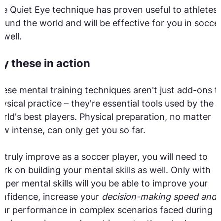
e Quiet Eye technique has proven useful to athletes
ound the world and will be effective for you in socce
 well.
ry these in action
ese mental training techniques aren't just add-ons t
ysical practice – they're essential tools used by the
rld's best players. Physical preparation, no matter
w intense, can only get you so far.
 truly improve as a soccer player, you will need to
rk on building your mental skills as well. Only with
oper mental skills will you be able to improve your
nfidence, increase your
decision-making speed and
ur performance in complex scenarios faced during