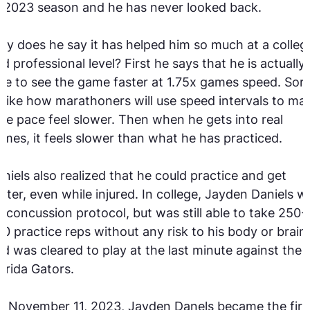
 2023 season and he has never looked back.
y does he say it has helped him so much at a colleg
d professional level? First he says that he is actually
le to see the game faster at 1.75x games speed. Sort
 like how marathoners will use speed intervals to ma
ce pace feel slower. Then when he gets into real
mes, it feels slower than what he has practiced.
niels also realized that he could practice and get
tter, even while injured. In college, Jayden Daniels w
 concussion protocol, but was still able to take 250-
0 practice reps without any risk to his body or brain
d was cleared to play at the last minute against the
orida Gators.
 November 11, 2023, Jayden Danels became the firs