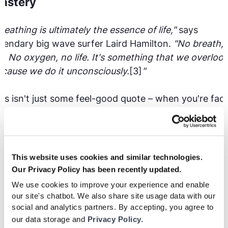
astery
reathing is ultimately the essence of life,"
says
gendary big wave surfer Laird Hamilton.
"No breath, 
fe. No oxygen, no life. It's something that we overlook
cause we do it unconsciously.
[3]
"
is isn't just some feel-good quote – when you're fac
50-foot wave, proper breathing is the difference
tween success and disaster. Hamilton developed
ecific breathing techniques that athletes now use
ross all sports, including soccer, to perform better
This website uses cookies and similar technologies.
der pressure.
Our Privacy Policy has been recently updated.
We use cookies to improve your experience and enable
t was basically oxygenation of the system,"
Hamilton
our site's chatbot. We also share site usage data with our
social and analytics partners. By accepting, you agree to
plains.
"It's a drill on breath awareness. You have a
our data storage and
Privacy Policy.
nscious awareness that you might not have had