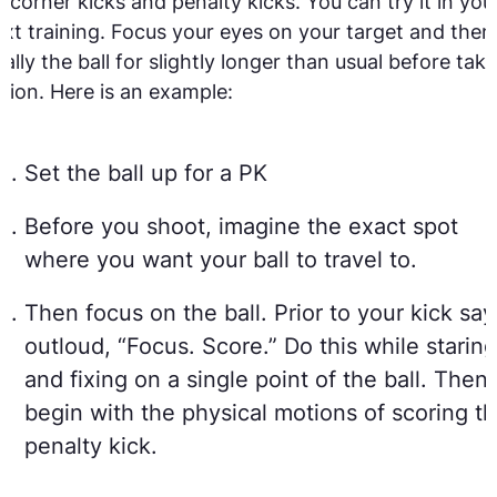
 corner kicks and penalty kicks. You can try it in you
xt training. Focus your eyes on your target and then
nally the ball for slightly longer than usual before taki
tion. Here is an example:
Set the ball up for a PK
Before you shoot, imagine the exact spot
where you want your ball to travel to.
Then focus on the ball. Prior to your kick say
outloud, “Focus. Score.” Do this while staring
and fixing on a single point of the ball. Then
begin with the physical motions of scoring t
penalty kick.