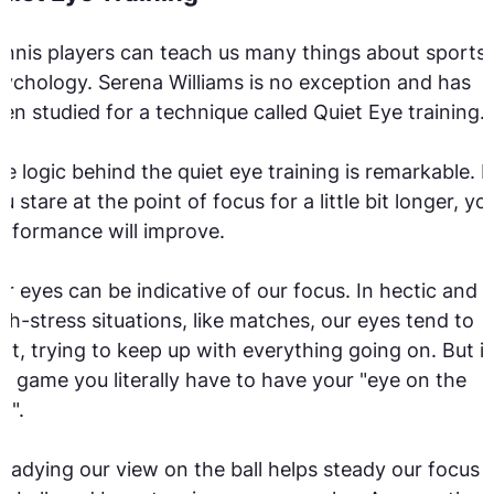
nnis players can teach us many things about sports
ychology. Serena Williams is no exception and has
en studied for a technique called Quiet Eye training.
e logic behind the quiet eye training is remarkable. If
u stare at the point of focus for a little bit longer, yo
rformance will improve.
r eyes can be indicative of our focus. In hectic and
gh-stress situations, like matches, our eyes tend to
rt, trying to keep up with everything going on. But i
e game you literally have to have your "eye on the
ll".
eadying our view on the ball helps steady our focus 