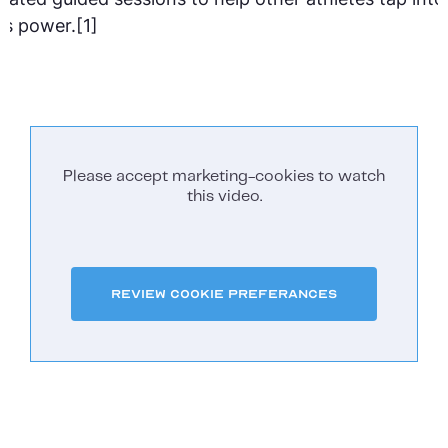
is power.[1]
Please accept marketing-cookies to watch
this video.
Review Cookie Preferances