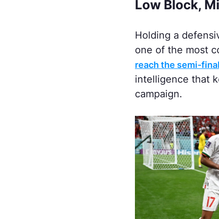
Low Block, Mi
Holding a defensiv
one of the most c
reach the semi-fina
intelligence that 
campaign.