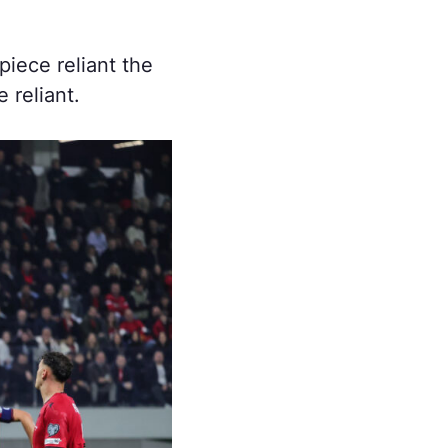
piece reliant the
 reliant.