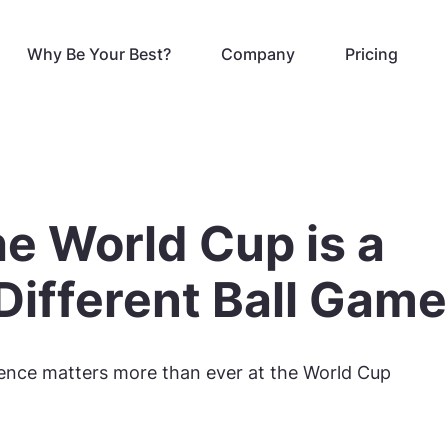
Why Be Your Best?
Company
Pricing
e World Cup is a
Different Ball Game
igence matters more than ever at the World Cup
6