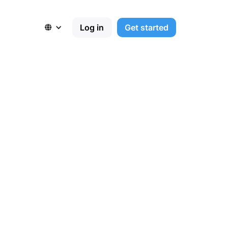
Log in
Get started
