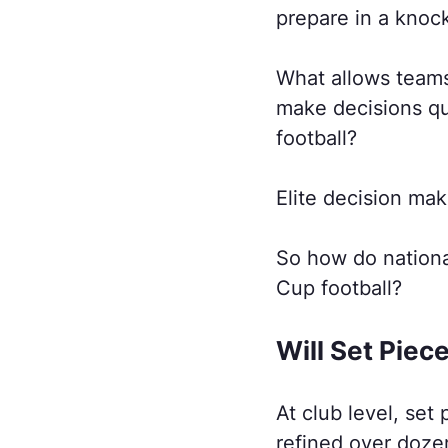
prepare in a knoc
What allows teams
make decisions qu
football?
Elite decision mak
So how do nationa
Cup football?
Will Set Piec
At club level, set
refined over doze