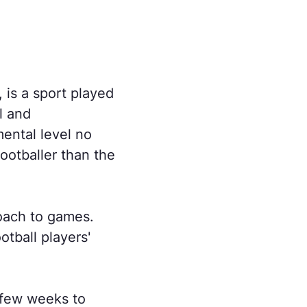
, is a sport played
l and
ental level no
ootballer than the
roach to games.
otball players'
 few weeks to