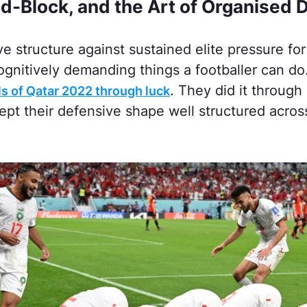
d-Block, and the Art of Organised 
e structure against sustained elite pressure for
ognitively demanding things a footballer can do
. They did it through 
ls of Qatar 2022 through luck
kept their defensive shape well structured acro