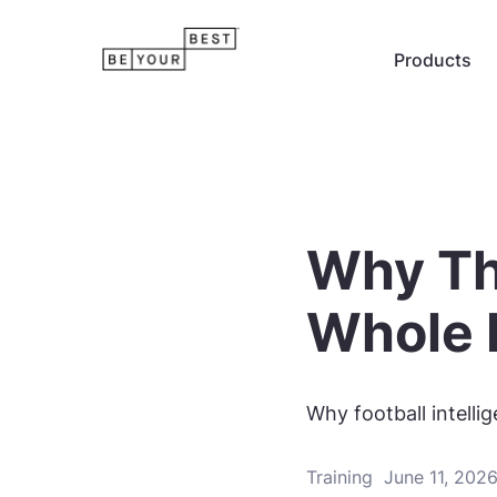
Products
Why Th
Whole 
Why football intell
Training
June 11, 202