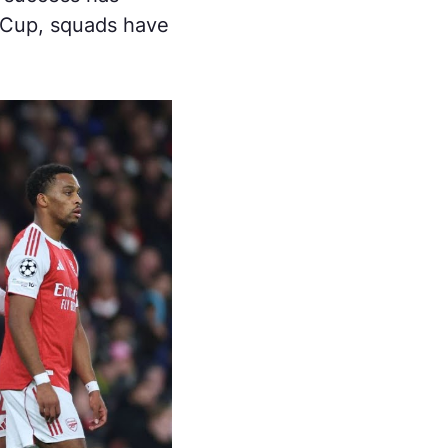
d Cup, squads have