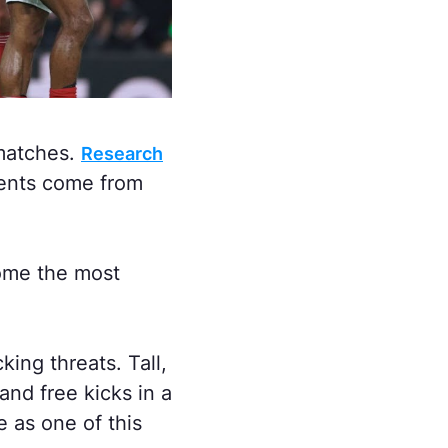
matches.
Research
ments come from
come the most
ng threats. Tall,
nd free kicks in a
 as one of this