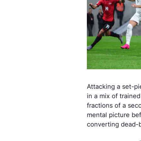
Attacking a set-pi
in a mix of train
fractions of a sec
mental picture be
converting dead-ba