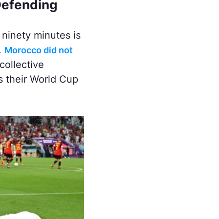
Defending
 ninety minutes is
.
Morocco did not
collective
ss their World Cup