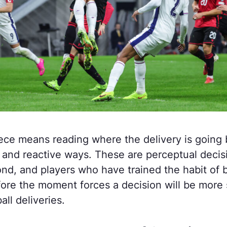
ece means reading where the delivery is going b
ed and reactive ways. These are perceptual deci
ond, and players who have trained the habit of b
fore the moment forces a decision will be more 
ll deliveries.