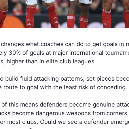
 changes what coaches can do to get goals in 
ly 30% of goals at major international tourna
s, higher than in elite club leagues.
to build fluid attacking patterns, set pieces be
e route to goal with the least risk of conceding.
f this means defenders become genuine attacki
acks become dangerous weapons from corners a
for most clubs. Could we see a defender emerge