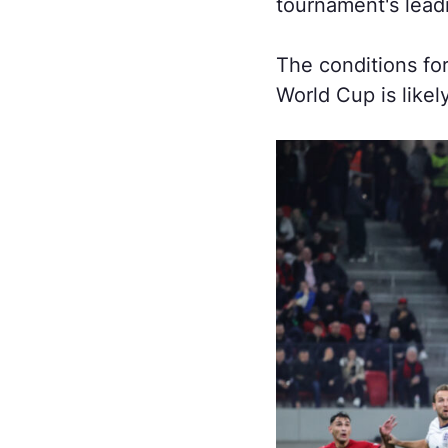
tournament's lead
The conditions for
World Cup is likel