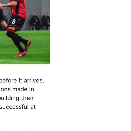
efore it arrives,
sions made in
uilding their
successful at