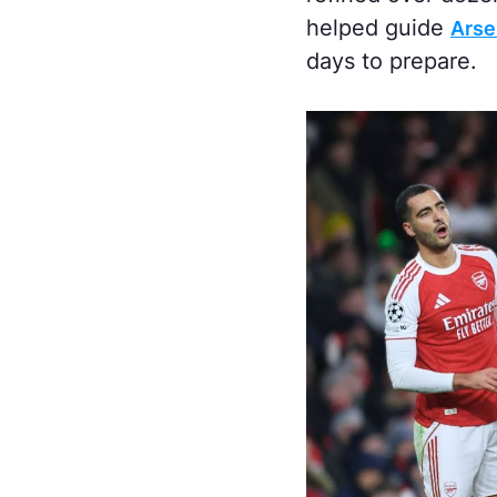
helped guide
Arsen
days to prepare.