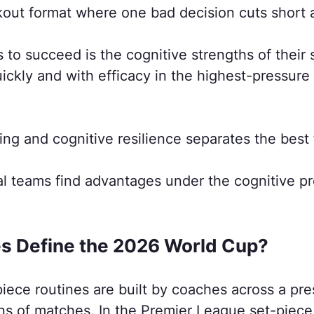
kout format where one bad decision cuts short 
 to succeed is the cognitive strengths of their
ickly and with efficacy in the highest-pressure
ing and cognitive resilience separates the best 
l teams find advantages under the cognitive pr
es Define the 2026 World Cup?
 piece routines are built by coaches across a p
ns of matches. In the Premier League set-piec