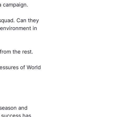
a campaign.
 squad. Can they
 environment in
from the rest.
essures of World
reseason and
e success has