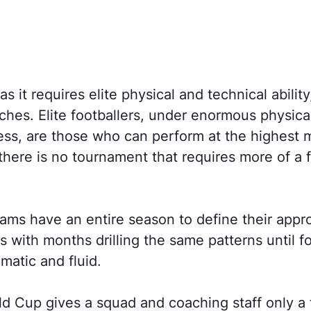
s it requires elite physical and technical ability
nches. Elite footballers, under enormous physica
ess, are those who can perform at the highest m
here is no tournament that requires more of a f
teams have an entire season to define their app
with months drilling the same patterns until fo
matic and fluid.
d Cup gives a squad and coaching staff only a