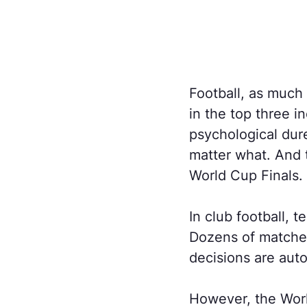
Football, as much a
in the top three i
psychological dur
matter what. And t
World Cup Finals.
In club football, 
Dozens of matches 
decisions are auto
However, the Worl