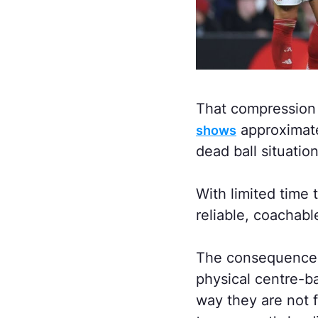
That compression
approximate
shows
dead ball situation
With limited time 
reliable, coachabl
The consequence o
physical centre-b
way they are not 