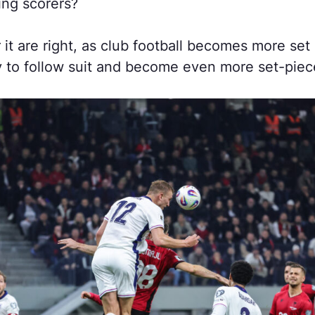
ing scorers?
 it are right, as club football becomes more set 
y to follow suit and become even more set-piece