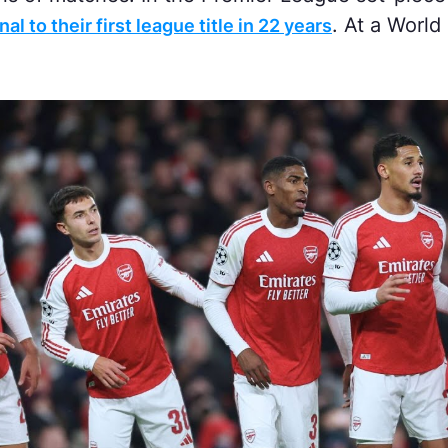
. At a Worl
al to their first league title in 22 years