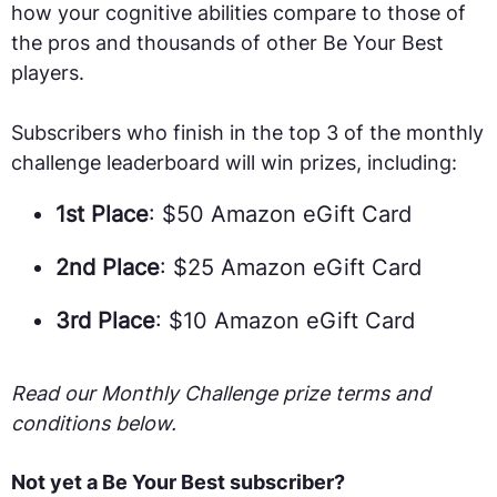
how your cognitive abilities compare to those of
the pros and thousands of other Be Your Best
players.
Subscribers who finish in the top 3 of the monthly
challenge leaderboard will win prizes, including:
1st Place
: $50 Amazon eGift Card
2nd Place
: $25 Amazon eGift Card
3rd Place
: $10 Amazon eGift Card
Read our Monthly Challenge prize terms and
conditions below.
Not yet a Be Your Best subscriber?