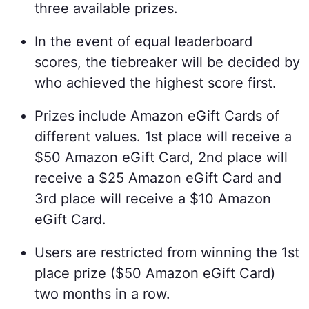
three available prizes.
In the event of equal leaderboard
scores, the tiebreaker will be decided by
who achieved the highest score first.
Prizes include Amazon eGift Cards of
different values. 1st place will receive a
$50 Amazon eGift Card, 2nd place will
receive a $25 Amazon eGift Card and
3rd place will receive a $10 Amazon
eGift Card.
Users are restricted from winning the 1st
place prize ($50 Amazon eGift Card)
two months in a row.