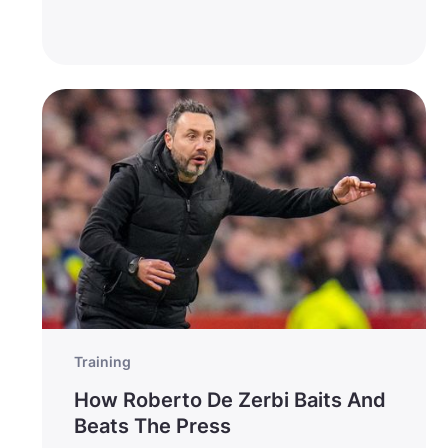
Training
How Roberto De Zerbi Baits And
Beats The Press