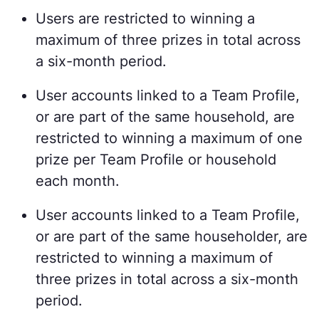
Users are restricted to winning a
maximum of three prizes in total across
a six-month period.
User accounts linked to a Team Profile,
or are part of the same household, are
restricted to winning a maximum of one
prize per Team Profile or household
each month.
User accounts linked to a Team Profile,
or are part of the same householder, are
restricted to winning a maximum of
three prizes in total across a six-month
period.