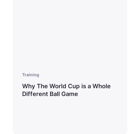
Training
Why The World Cup is a Whole
Different Ball Game