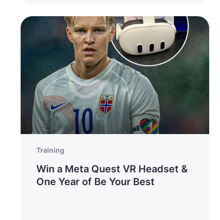
Training
Win a Meta Quest VR Headset &
One Year of Be Your Best