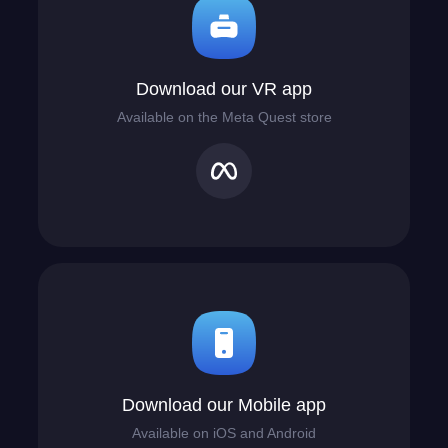
Download our VR app
Available on the Meta Quest store
Download our Mobile app
Available on iOS and Android