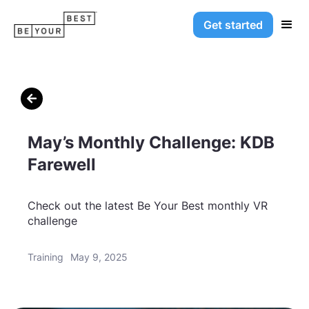
Get started

May’s Monthly Challenge: KDB
Farewell
Check out the latest Be Your Best monthly VR
challenge
Training
May 9, 2025