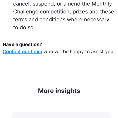
cancel, suspend, or amend the Monthly
Challenge competition, prizes and these
terms and conditions where necessary
to do so.
Have a question
?
Contact our team
who will be happy to assist you.
More insights