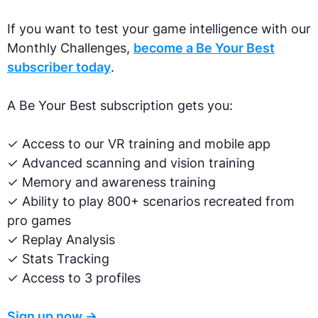
If you want to test your game intelligence with our
Monthly Challenges,
become a Be Your Best
subscriber today
.
A Be Your Best subscription gets you:
✓ Access to our VR training and mobile app
✓ Advanced scanning and vision training
✓ Memory and awareness training
✓ Ability to play 800+ scenarios recreated from
pro games
✓ Replay Analysis
✓ Stats Tracking
✓ Access to 3 profiles
Sign up now →