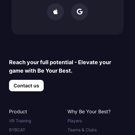


Reach your full potential - Elevate your
game with Be Your Best.
Contact us
Product
Why Be Your Best?
VR Training
Players
BYBCAT
Teams & Clubs