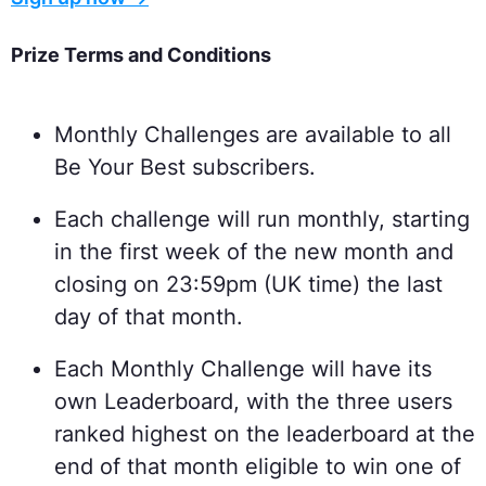
Prize Terms and Conditions
Monthly Challenges are available to all
Be Your Best subscribers.
Each challenge will run monthly, starting
in the first week of the new month and
closing on 23:59pm (UK time) the last
day of that month.
Each Monthly Challenge will have its
own Leaderboard, with the three users
ranked highest on the leaderboard at the
end of that month eligible to win one of