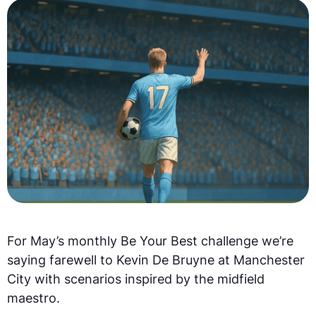
For May’s monthly Be Your Best challenge we’re
saying farewell to Kevin De Bruyne at Manchester
City with scenarios inspired by the midfield
maestro.