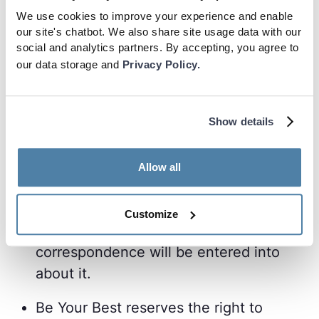
Best to winners within 30 days of the
We use cookies to improve your experience and enable
our site's chatbot. We also share site usage data with our
winner responding to the Be Your Best
social and analytics partners. By accepting, you agree to
winners correspondence.
our data storage and
Privacy Policy.
If a winner does not respond within 7
days of being contacted, their prize will
Show details
be awarded to the next highest user on
the leaderboard.
Allow all
Be Your Best decisions on any aspect of
the Monthly Challenge and prizes are
Customize
final and binding, and no
correspondence will be entered into
about it.
Be Your Best reserves the right to