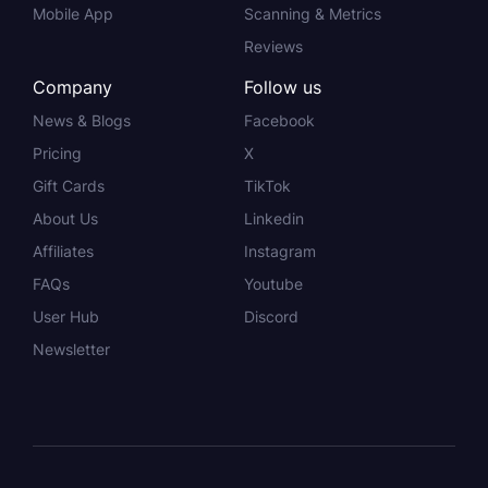
Mobile App
Scanning & Metrics
Reviews
Company
Follow us
News & Blogs
Facebook
Pricing
X
Gift Cards
TikTok
About Us
Linkedin
Affiliates
Instagram
FAQs
Youtube
User Hub
Discord
Newsletter