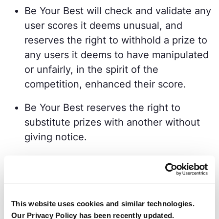
Be Your Best will check and validate any
user scores it deems unusual, and
reserves the right to withhold a prize to
any users it deems to have manipulated
or unfairly, in the spirit of the
competition, enhanced their score.
Be Your Best reserves the right to
substitute prizes with another without
giving notice.
Winners will be contacted by Be Your
Best via email within 72 hours of the
Monthly Challenge end time.
This website uses cookies and similar technologies.
Prizes will be dispatched by Be Your
Our Privacy Policy has been recently updated.