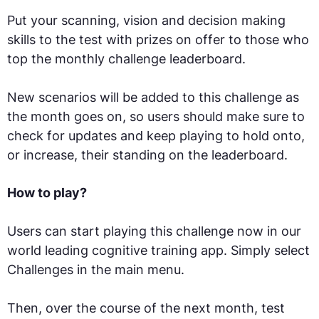
Put your scanning, vision and decision making
skills to the test with prizes on offer to those who
top the monthly challenge leaderboard.
New scenarios will be added to this challenge as
the month goes on, so users should make sure to
check for updates and keep playing to hold onto,
or increase, their standing on the leaderboard.
How to play?
Users can start playing this challenge now in our
world leading cognitive training app. Simply select
Challenges in the main menu.
Then, over the course of the next month, test