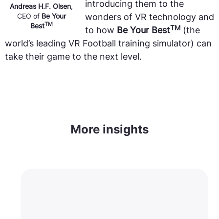
introducing them to the
Andreas H.F. Olsen
,
CEO of
Be Your
wonders of VR technology and
TM
Best
TM
to how
Be Your Best
(the
world’s leading VR Football training simulator) can
take their game to the next level.
More insights