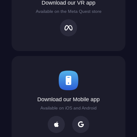
Download our VR app
Available on the Meta Quest store
Download our Mobile app
Available on iOS and Android

