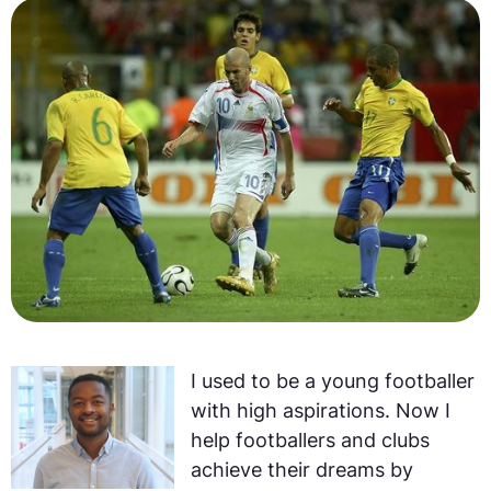
I used to be a young footballer
with high aspirations. Now I
help footballers and clubs
achieve their dreams by