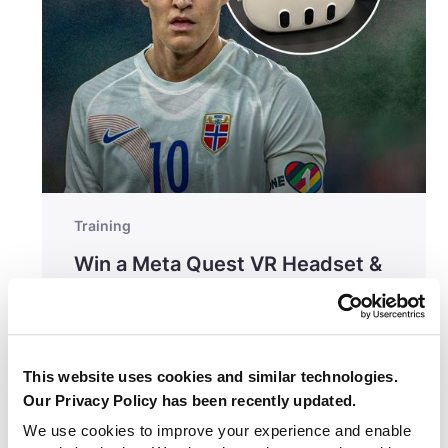
Training
Win a Meta Quest VR Headset &
One Year of Be Your Best
This website uses cookies and similar technologies.
Our Privacy Policy has been recently updated.
We use cookies to improve your experience and enable