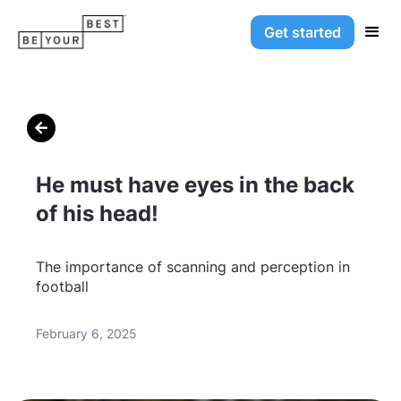
Get started

He must have eyes in the back
of his head!
The importance of scanning and perception in
football
February 6, 2025