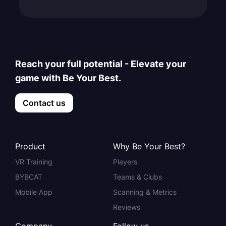
Reach your full potential - Elevate your
game with Be Your Best.
Contact us
Product
Why Be Your Best?
VR Training
Players
BYBCAT
Teams & Clubs
Mobile App
Scanning & Metrics
Reviews