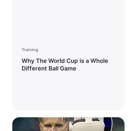
Training
Why The World Cup is a Whole
Different Ball Game