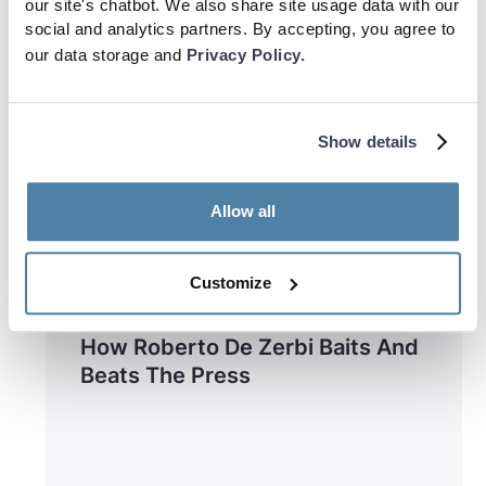
our site's chatbot. We also share site usage data with our
social and analytics partners. By accepting, you agree to
our data storage and
Privacy Policy.
Show details
Allow all
Customize
Training
How Roberto De Zerbi Baits And
Beats The Press