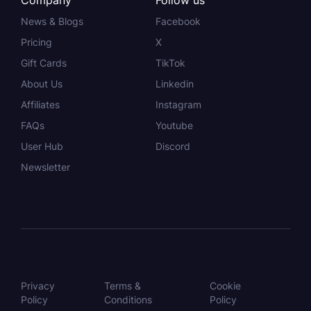
Company
Follow us
News & Blogs
Facebook
Pricing
X
Gift Cards
TikTok
About Us
Linkedin
Affiliates
Instagram
FAQs
Youtube
User Hub
Discord
Newsletter
Privacy
Terms &
Cookie
Policy
Conditions
Policy