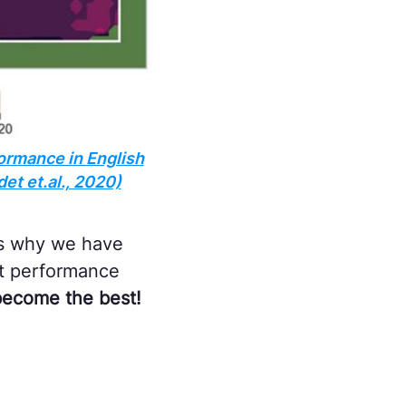
ormance in English
et et.al., 2020)
t's why we have
ct performance
 become the best!