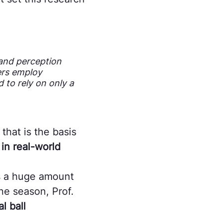
 and perception
ers employ
 to rely on only a
that is the basis
 in real-world
s a huge amount
ne season, Prof.
l ball