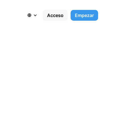
Acceso
Empezar

,