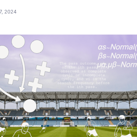
7, 2024