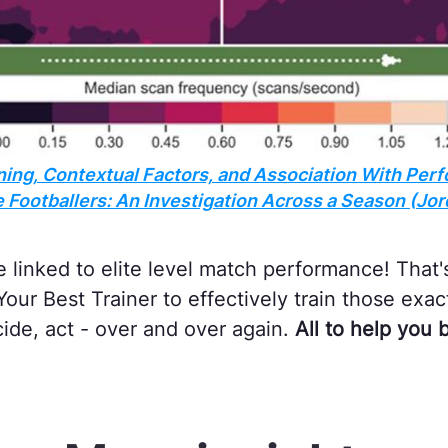
ing, Contextual Factors, and Association With Perf
Footballers: An Investigation Across a Season (Jord
re linked to elite level match performance! Tha
our Best Trainer to effectively train those exa
cide, act - over and over again.
All to help you