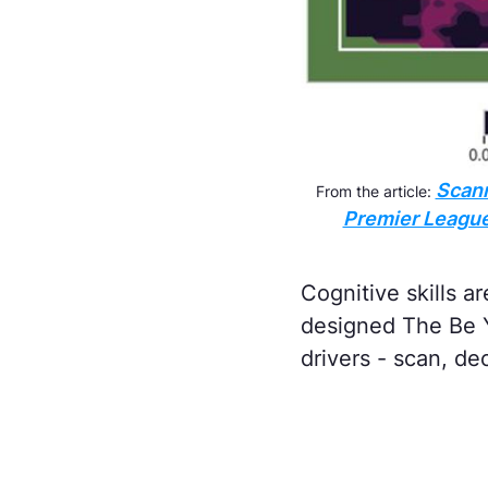
Scann
From the article:
Premier League 
Cognitive skills a
designed The Be Y
drivers - scan, de