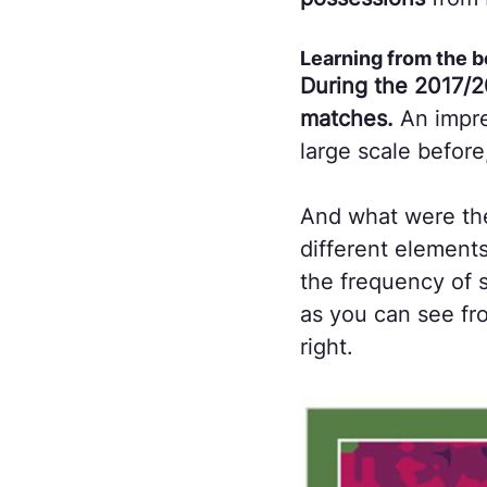
Learning from the b
During the 2017/2
matches.
An impre
large scale before
And what were the
different elements
the frequency of s
as you can see fro
right.