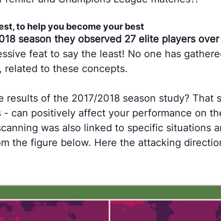
est, to help you become your best
018 season they observed 27 elite players over 
ssive feat to say the least! No one has gathere
, related to these concepts.

 results of the 2017/2018 season study? That s
 - can positively affect your performance on th
canning was also linked to specific situations a
m the figure below. Here the attacking direction