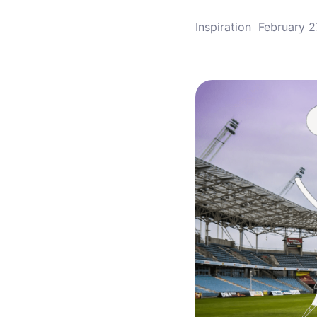
Inspiration
February 2