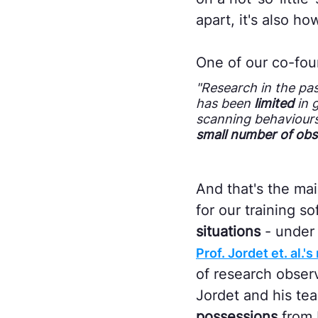
apart, it's also h
One of our co-fou
"Research in the pa
has been
limited
in 
scanning behaviour
small number of obs
And that's the mai
for our training s
situations
- under 
Prof. Jordet et. al.
of research obser
Jordet and his te
possessions
from 