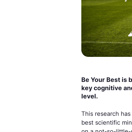
Be Your Best is 
key cognitive an
level.
This research has
best scientific mi
on a not-so-little-