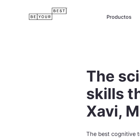
Productos
The sci
skills 
Xavi, M
The best cognitive t