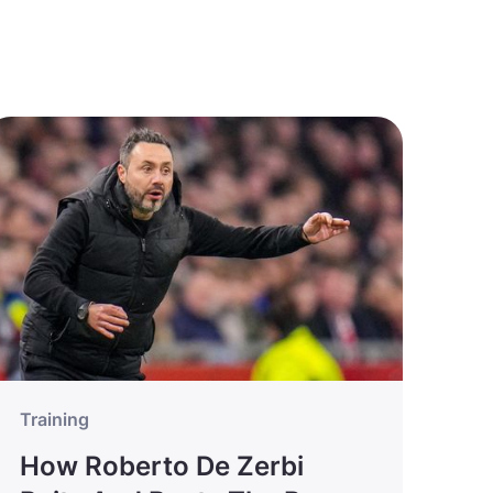
Training
How Roberto De Zerbi