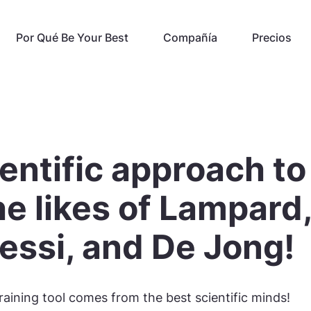
Por Qué Be Your Best
Compañía
Precios
entific approach to
the likes of Lampard
essi, and De Jong!
raining tool comes from the best scientific minds!