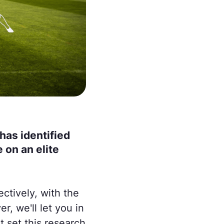
has identified
 on an elite
ctively, with the
r, we'll let you in
at set this research