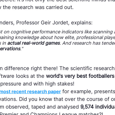
ow the research was carried out.
nders, Professor Geir Jordet, explains:
st on cognitive performance indicators like scanning
gaining knowledge about how elite, professional play
s in
actual real-world games
. And research has tended
ervations
."
n difference right there! The scientific research 
oftware looks at the
world's very best footballers
pressure and with high stakes!
for example, present
's most recent research paper
vations. Did you know that over the course of o
am observed, taped and analysed
9,574 individua
Premier and Champions League matches?!