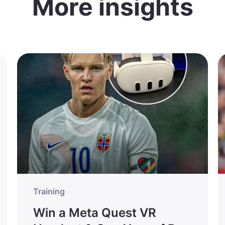
More insights
Training
Win a Meta Quest VR