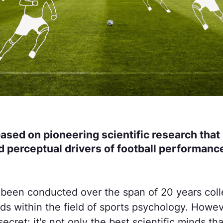
based on pioneering scientific research that 
d perceptual drivers of football performance
 been conducted over the span of 20 years colle
nds within the field of sports psychology. Howeve
secret: it's not only the best scientific minds th