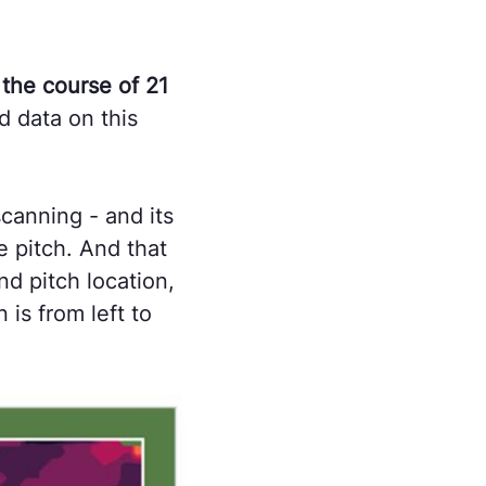
the course of 21
d data on this
canning - and its
e pitch. And that
nd pitch location,
 is from left to