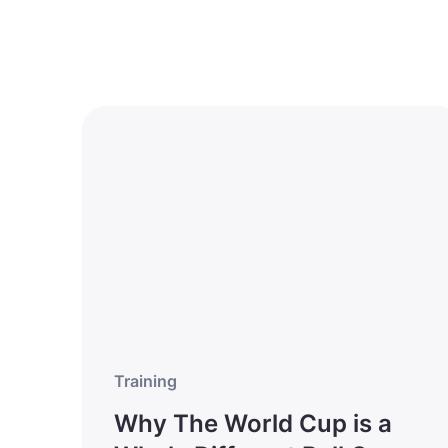
Training
Why The World Cup is a