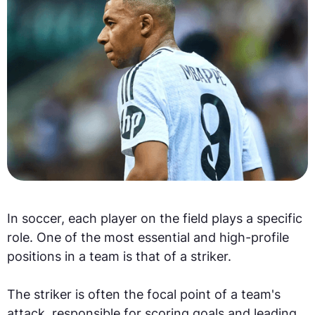
In soccer, each player on the field plays a specific
role. One of the most essential and high-profile
positions in a team is that of a striker.
The striker is often the focal point of a team's
attack, responsible for scoring goals and leading