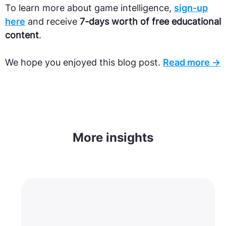
To learn more about game intelligence,
sign-up
here
and receive
7-days worth of free educational
content
.
We hope you enjoyed this blog post.
Read more →
More insights