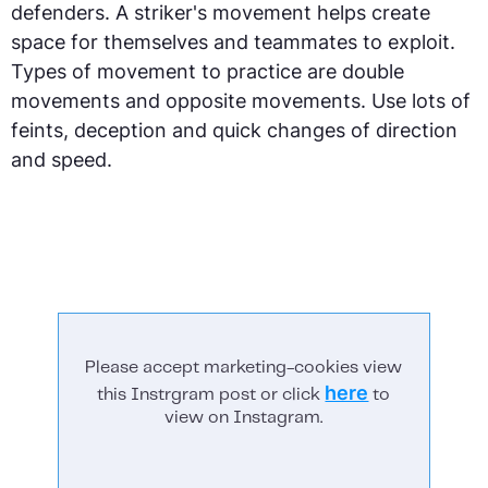
defenders. A striker's movement helps create
space for themselves and teammates to exploit.
Types of movement to practice are double
movements and opposite movements. Use lots of
feints, deception and quick changes of direction
and speed.
Please accept marketing-cookies view
here
this Instrgram post or click
to
view on Instagram.