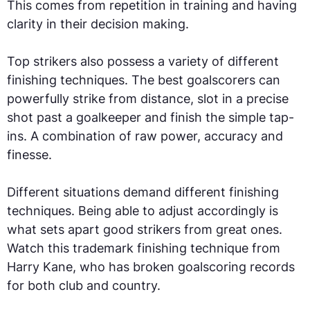
This comes from repetition in training and having
clarity in their decision making.
Top strikers also possess a variety of different
finishing techniques. The best goalscorers can
powerfully strike from distance, slot in a precise
shot past a goalkeeper and finish the simple tap-
ins. A combination of raw power, accuracy and
finesse.
Different situations demand different finishing
techniques. Being able to adjust accordingly is
what sets apart good strikers from great ones.
Watch this trademark finishing technique from
Harry Kane, who has broken goalscoring records
for both club and country.