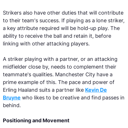
Strikers also have other duties that will contribute
to their team's success. If playing as a lone striker,
a key attribute required will be hold-up play. The
ability to receive the ball and retain it, before
linking with other attacking players.
A striker playing with a partner, or an attacking
midfielder close by, needs to complement their
teammate's qualities. Manchester City have a
prime example of this. The pace and power of
Erling Haaland suits a partner like
Kevin De
Bruyne
who likes to be creative and find passes in
behind.
Positioning and Movement