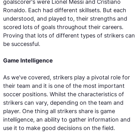
goalscorer's were Lionel Messi and Cristiano
Ronaldo. Each had different skillsets. But each
understood, and played to, their strengths and
scored lots of goals throughout their careers.
Proving that lots of different types of strikers can
be successful.
Game Intelligence
As we've covered, strikers play a pivotal role for
their team and it is one of the most important
soccer positions. Whilst the characteristics of
strikers can vary, depending on the team and
player. One thing all strikers share is game
intelligence, an ability to gather information and
use it to make good decisions on the field.