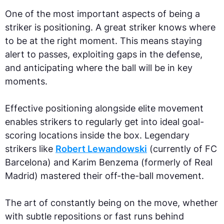
One of the most important aspects of being a
striker is positioning. A great striker knows where
to be at the right moment. This means staying
alert to passes, exploiting gaps in the defense,
and anticipating where the ball will be in key
moments.
Effective positioning alongside elite movement
enables strikers to regularly get into ideal goal-
scoring locations inside the box. Legendary
strikers like
Robert Lewandowski
(currently of FC
Barcelona) and Karim Benzema (formerly of Real
Madrid) mastered their off-the-ball movement.
The art of constantly being on the move, whether
with subtle repositions or fast runs behind