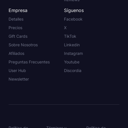
Empresa
Síguenos
Detalles
Facebook
Precios
X
Gift Cards
TikTok
Sobre Nosotros
Linkedin
Afiliados
Instagram
Preguntas Frecuentes
Youtube
User Hub
Discordia
Newsletter
Política de
Términos y
Política de