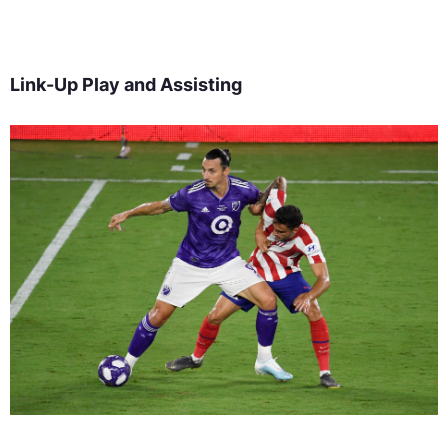
Link-Up Play and Assisting