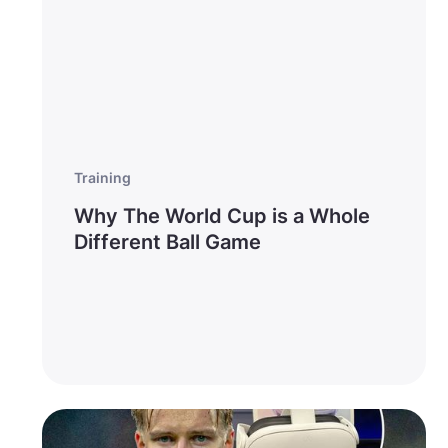
Training
Why The World Cup is a Whole
Different Ball Game