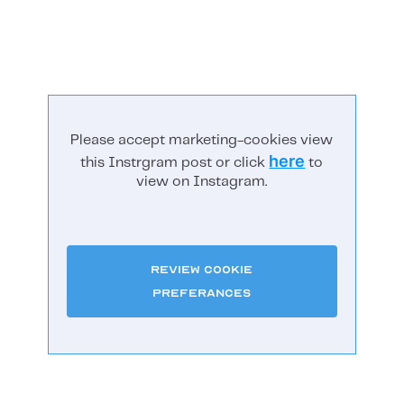
Please accept marketing-cookies view
here
this Instrgram post or click
to
view on Instagram.
Review Cookie
Preferances