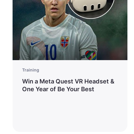
Training
Win a Meta Quest VR Headset &
One Year of Be Your Best