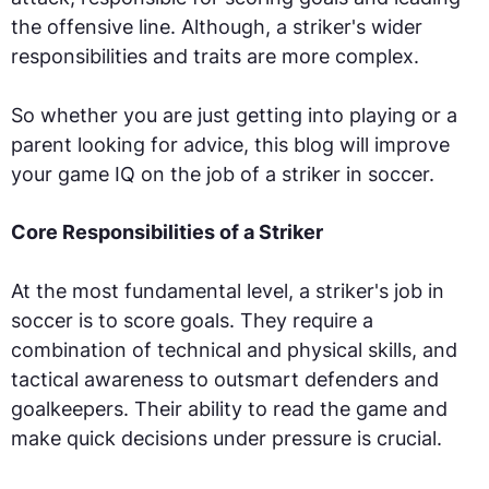
the offensive line. Although, a striker's wider
responsibilities and traits are more complex.
So whether you are just getting into playing or a
parent looking for advice, this blog will improve
your game IQ on the job of a striker in soccer.
Core Responsibilities of a Striker
At the most fundamental level, a striker's job in
soccer is to score goals. They require a
combination of technical and physical skills, and
tactical awareness to outsmart defenders and
goalkeepers. Their ability to read the game and
make quick decisions under pressure is crucial.