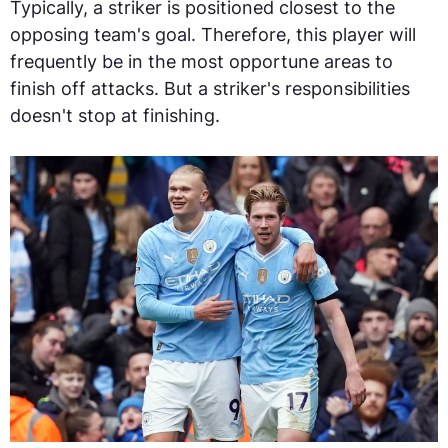
Typically, a striker is positioned closest to the
opposing team's goal. Therefore, this player will
frequently be in the most opportune areas to
finish off attacks. But a striker's responsibilities
doesn't stop at finishing.