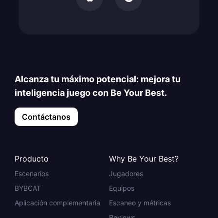
Alcanza tu máximo potencial: mejora tu
inteligencia juego con Be Your Best.
Contáctanos
Producto
Why Be Your Best?
Escenarios
Jugadores
BYBCAT
Equipos
Aplicación complementaria
Escaneo y métricas
Reviews