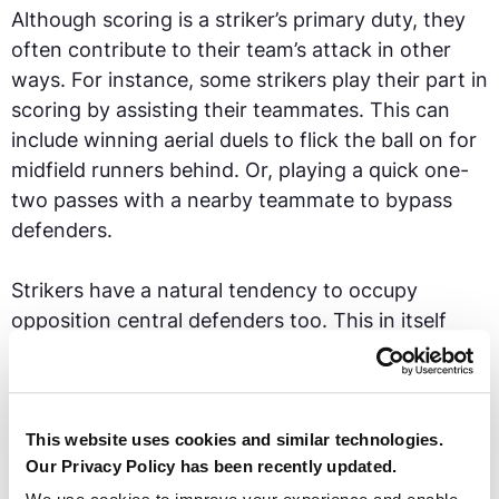
Although scoring is a striker’s primary duty, they
often contribute to their team’s attack in other
ways. For instance, some strikers play their part in
scoring by assisting their teammates. This can
include winning aerial duels to flick the ball on for
midfield runners behind. Or, playing a quick one-
two passes with a nearby teammate to bypass
defenders.
Strikers have a natural tendency to occupy
opposition central defenders too. This in itself
helps create space and potential opportunities for
teammates to exploit.
Zlatan Ibrahimović had both physical strength to
This website uses cookies and similar technologies.
Our Privacy Policy has been recently updated.
shield the ball and technical ability to distribute it