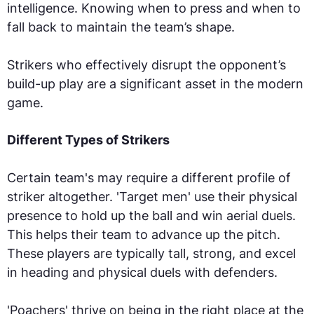
intelligence. Knowing when to press and when to
fall back to maintain the team’s shape.
Strikers who effectively disrupt the opponent’s
build-up play are a significant asset in the modern
game.
Different Types of Strikers
Certain team's may require a different profile of
striker altogether. 'Target men' use their physical
presence to hold up the ball and win aerial duels.
This helps their team to advance up the pitch.
These players are typically tall, strong, and excel
in heading and physical duels with defenders.
'Poachers' thrive on being in the right place at the