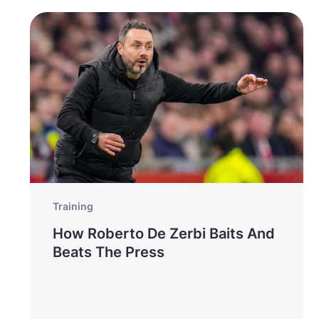
Training
How Roberto De Zerbi Baits And
Beats The Press