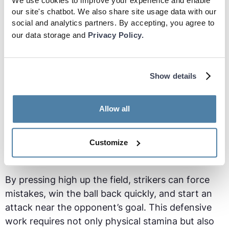
effectively. This made him elite at link-up play -
We use cookies to improve your experience and enable
our site's chatbot. We also share site usage data with our
holding onto the ball, to allow teammates to join
social and analytics partners. By accepting, you agree to
the attack or play quick combinations.
our data storage and
Privacy Policy.
Pressing and Defending
Show details
In modern soccer, a striker’s role has evolved to
include defensive responsibilities. Many teams
Allow all
employ a high press, which starts with the striker.
This involves applying pressure on the opposing
team's defense when they have possession of the
Customize
ball.
By pressing high up the field, strikers can force
mistakes, win the ball back quickly, and start an
attack near the opponent’s goal. This defensive
work requires not only physical stamina but also