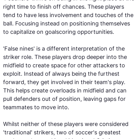
right time to finish off chances. These players
tend to have less involvement and touches of the
ball. Focusing instead on positioning themselves
to capitalize on goalscoring opportunities.
'False nines' is a different interpretation of the
striker role. These players drop deeper into the
midfield to create space for other attackers to
exploit. Instead of always being the furthest
forward, they get involved in their team's play.
This helps create overloads in midfield and can
pull defenders out of position, leaving gaps for
teammates to move into.
Whilst neither of these players were considered
'traditional' strikers, two of soccer's greatest