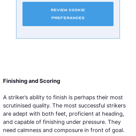
Review Cookie
Preferances
Finishing and Scoring
A striker’s ability to finish is perhaps their most
scrutinised quality. The most successful strikers
are adept with both feet, proficient at heading,
and capable of finishing under pressure. They
need calmness and composure in front of goal.