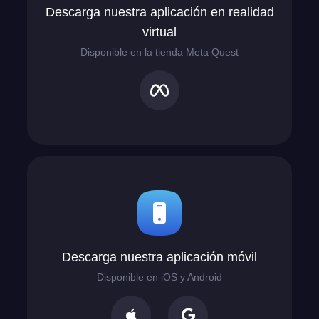
Descarga nuestra aplicación en realidad
virtual
Disponible en la tienda Meta Quest
Descarga nuestra aplicación móvil
Disponible en iOS y Android

