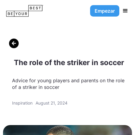
Empezar

The role of the striker in soccer
Advice for young players and parents on the role
of a striker in soccer
Inspiration
August 21, 2024