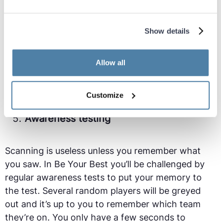
a teammate is performing a run into space. The
critical scan is an extremely difficult skill as it
requires taking your eye off the ball as it’s flying
Show details
towards you.
Allow all
During your training you will be measured on your
ability to perform critical scans.
Customize
Awareness testing
Scanning is useless unless you remember what
you saw. In Be Your Best you’ll be challenged by
regular awareness tests to put your memory to
the test. Several random players will be greyed
out and it’s up to you to remember which team
they’re on. You only have a few seconds to