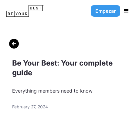
Empezar

Be Your Best: Your complete
guide
Everything members need to know
February 27, 2024