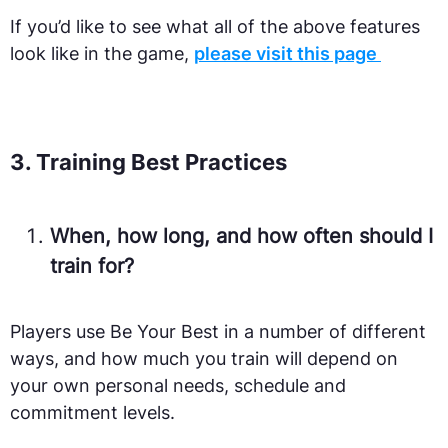
If you’d like to see what all of the above features
look like in the game,
please visit this page
3. Training Best Practices
When, how long, and how often should I
train for?
Players use Be Your Best in a number of different
ways, and how much you train will depend on
your own personal needs, schedule and
commitment levels.