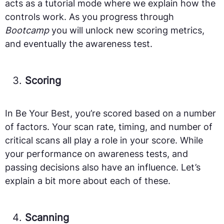
acts as a tutorial mode where we explain how the
controls work. As you progress through
Bootcamp
you will unlock new scoring metrics,
and eventually the awareness test.
Scoring
In Be Your Best, you’re scored based on a number
of factors. Your scan rate, timing, and number of
critical scans all play a role in your score. While
your performance on awareness tests, and
passing decisions also have an influence. Let’s
explain a bit more about each of these.
Scanning