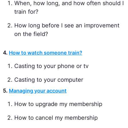
When, how long, and how often should I
train for?
How long before I see an improvement
on the field?
4.
How to watch someone train?
Casting to your phone or tv
Casting to your computer
5.
Managing your account
How to upgrade my membership
How to cancel my membership