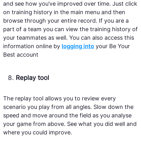
and see how you’ve improved over time. Just click
on training history in the main menu and then
browse through your entire record. If you are a
part of a team you can view the training history of
your teammates as well. You can also access this
information online by
logging into
your Be Your
Best account
Replay tool
The replay tool allows you to review every
scenario you play from all angles. Slow down the
speed and move around the field as you analyse
your game from above. See what you did well and
where you could improve.