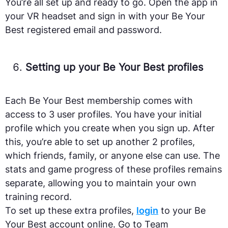
You’re all set up and ready to go. Open the app in
your VR headset and sign in with your Be Your
Best registered email and password.
Setting up your Be Your Best profiles
Each Be Your Best membership comes with
access to 3 user profiles. You have your initial
profile which you create when you sign up. After
this, you’re able to set up another 2 profiles,
which friends, family, or anyone else can use. The
stats and game progress of these profiles remains
separate, allowing you to maintain your own
training record.
To set up these extra profiles,
login
to your Be
Your Best account online. Go to Team