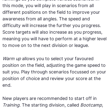
this mode, you will play in scenarios from all
different positions on the field to improve your
awareness from all angles. The speed and
difficulty will increase the further you progress.
Score targets will also increase as you progress,
meaning you will have to perform at a higher level
to move on to the next division or league.
Warm up
allows you to select your favoured
position on the field, adjusting the game speed to
suit you. Play through scenarios focussed on your
position of choice and review your score at the
end.
New players are recommended to start off in
Training
. The starting division, called
Bootcamp
,