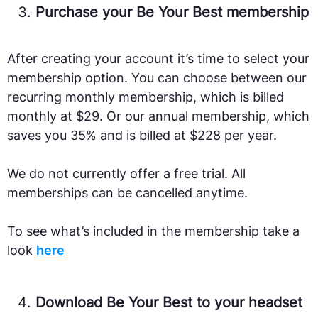
Purchase your Be Your Best membership
After creating your account it’s time to select your
membership option. You can choose between our
recurring monthly membership, which is billed
monthly at $29. Or our annual membership, which
saves you 35% and is billed at $228 per year.
We do not currently offer a free trial. All
memberships can be cancelled anytime.
To see what’s included in the membership take a
look
here
Download Be Your Best to your headset