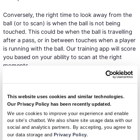
Conversely, the right time to look away from the
ball (or to scan) is when the ball is not being
touched. This could be when the ball is travelling
after a pass, or in between touches when a player
is running with the ball. Our training app will score
you based on your ability to scan at the right
moments.
Critical scan
- If you are able to perform a scan in
the brief period where a teammate plays you a
This website uses cookies and similar technologies.
pass and the ball is travelling towards you, that is
Our Privacy Policy has been recently updated.
called a critical scan. This is because a scan at this
We use cookies to improve your experience and enable
moment will give you the most up to date
our site's chatbot. We also share site usage data with our
information about your surroundings, informing
social and analytics partners. By accepting, you agree to
you if you are being pressed by an opponent or if
our data storage and
Privacy Policy.