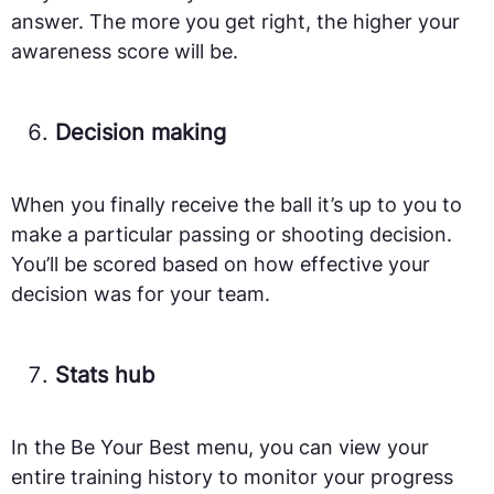
answer. The more you get right, the higher your
awareness score will be.
Decision making
When you finally receive the ball it’s up to you to
make a particular passing or shooting decision.
You’ll be scored based on how effective your
decision was for your team.
Stats hub
In the Be Your Best menu, you can view your
entire training history to monitor your progress