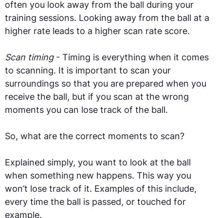
often you look away from the ball during your
training sessions. Looking away from the ball at a
higher rate leads to a higher scan rate score.
Scan timing
- Timing is everything when it comes
to scanning. It is important to scan your
surroundings so that you are prepared when you
receive the ball, but if you scan at the wrong
moments you can lose track of the ball.
So, what are the correct moments to scan?
Explained simply, you want to look at the ball
when something new happens. This way you
won’t lose track of it. Examples of this include,
every time the ball is passed, or touched for
example.