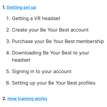
1.
Getting set up
Getting a VR headset
Create your Be Your Best account
Purchase your Be Your Best membership
Downloading Be Your Best to your
headset
Signing in to your account
Setting up your Be Your Best profiles
2.
How training works