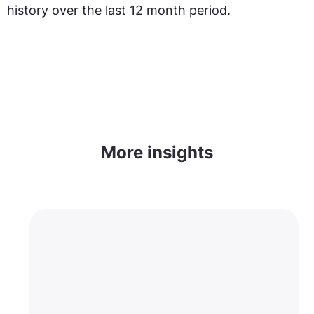
history over the last 12 month period.
More insights