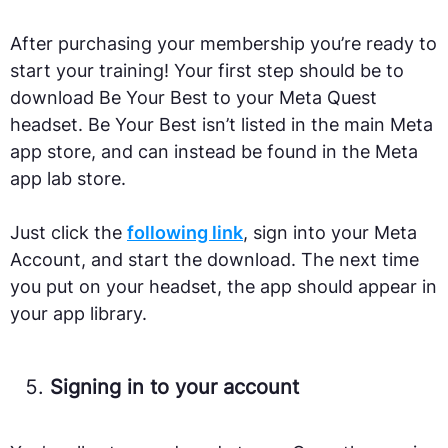
After purchasing your membership you’re ready to
start your training! Your first step should be to
download Be Your Best to your Meta Quest
headset. Be Your Best isn’t listed in the main Meta
app store, and can instead be found in the Meta
app lab store.
Just click the
following link
, sign into your Meta
Account, and start the download. The next time
you put on your headset, the app should appear in
your app library.
Signing in to your account