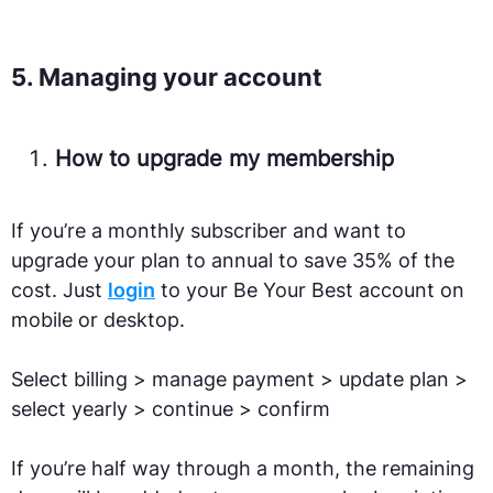
5. Managing your account
How to upgrade my membership
If you’re a monthly subscriber and want to
upgrade your plan to annual to save 35% of the
cost. Just
login
to your Be Your Best account on
mobile or desktop.
Select billing > manage payment > update plan >
select yearly > continue > confirm
If you’re half way through a month, the remaining