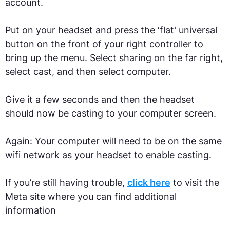
account.
Put on your headset and press the ‘flat’ universal
button on the front of your right controller to
bring up the menu. Select sharing on the far right,
select cast, and then select computer.
Give it a few seconds and then the headset
should now be casting to your computer screen.
Again: Your computer will need to be on the same
wifi network as your headset to enable casting.
If you’re still having trouble,
click here
to visit the
Meta site where you can find additional
information