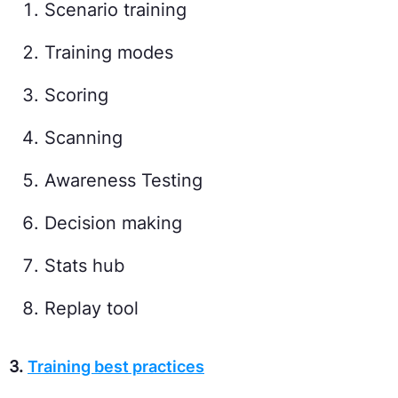
Scenario training
Training modes
Scoring
Scanning
Awareness Testing
Decision making
Stats hub
Replay tool
3.
Training best practices