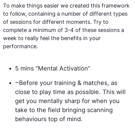
To make things easier we created this framework
to follow, containing a number of different types
of sessions for different moments. Try to
complete a minimum of 3-4 of these sessions a
week to really feel the benefits in your
performance.
5 mins “Mental Activation”
~Before your training & matches, as
close to play time as possible. This will
get you mentally sharp for when you
take to the field bringing scanning
behaviours top of mind.