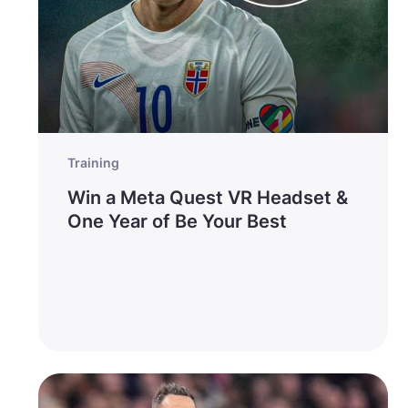
Training
Win a Meta Quest VR Headset &
One Year of Be Your Best