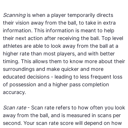
Scanning
is when a player temporarily directs
their vision away from the ball, to take in extra
information. This information is meant to help
their next action after receiving the ball. Top level
athletes are able to look away from the ball at a
higher rate than most players, and with better
timing. This allows them to know more about their
surroundings and make quicker and more
educated decisions - leading to less frequent loss
of possession and a higher pass completion
accuracy.
Scan rate
- Scan rate refers to how often you look
away from the ball, and is measured in scans per
second. Your scan rate score will depend on how