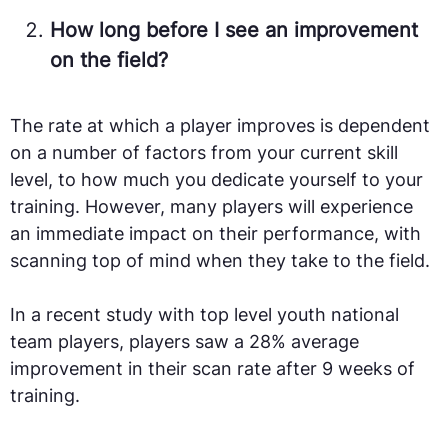
How long before I see an improvement
on the field?
The rate at which a player improves is dependent
on a number of factors from your current skill
level, to how much you dedicate yourself to your
training. However, many players will experience
an immediate impact on their performance, with
scanning top of mind when they take to the field.
In a recent study with top level youth national
team players, players saw a 28% average
improvement in their scan rate after 9 weeks of
training.