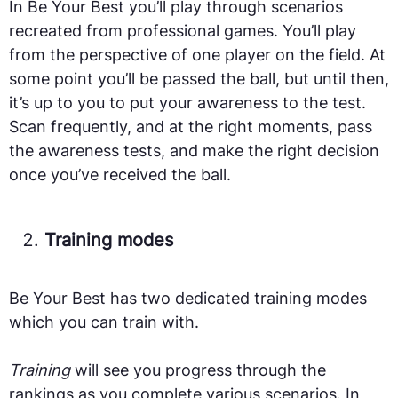
In Be Your Best you’ll play through scenarios
recreated from professional games. You’ll play
from the perspective of one player on the field. At
some point you’ll be passed the ball, but until then,
it’s up to you to put your awareness to the test.
Scan frequently, and at the right moments, pass
the awareness tests, and make the right decision
once you’ve received the ball.
Training modes
Be Your Best has two dedicated training modes
which you can train with.
Training
will see you progress through the
rankings as you complete various scenarios. In