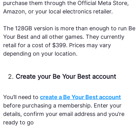
purchase them through the Official Meta Store,
Amazon, or your local electronics retailer.
The 128GB version is more than enough to run Be
Your Best and all other games. They currently
retail for a cost of $399. Prices may vary
depending on your location.
Create your Be Your Best account
You’ll need to
create a Be Your Best account
before purchasing a membership. Enter your
details, confirm your email address and you’re
ready to go