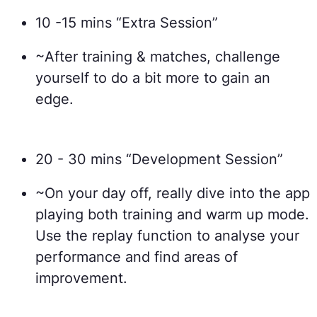
10 -15 mins “Extra Session”
~After training & matches, challenge
yourself to do a bit more to gain an
edge.
20 - 30 mins “Development Session”
~On your day off, really dive into the app
playing both training and warm up mode.
Use the replay function to analyse your
performance and find areas of
improvement.