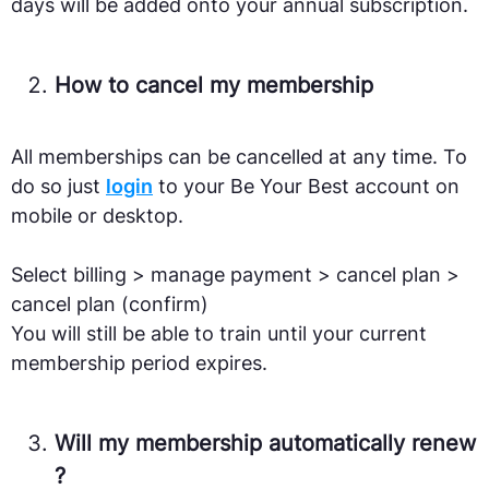
days will be added onto your annual subscription.
How to cancel my membership
All memberships can be cancelled at any time. To
do so just
login
to your Be Your Best account on
mobile or desktop.
Select billing > manage payment > cancel plan >
cancel plan (confirm)
You will still be able to train until your current
membership period expires.
Will my membership automatically renew
?