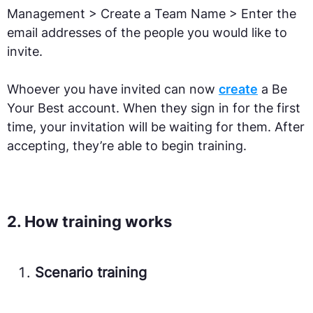
Management > Create a Team Name > Enter the
email addresses of the people you would like to
invite.
Whoever you have invited can now
create
a Be
Your Best account. When they sign in for the first
time, your invitation will be waiting for them. After
accepting, they’re able to begin training.
2. How training works
Scenario training