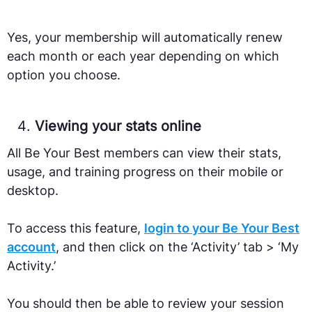
Yes, your membership will automatically renew
each month or each year depending on which
option you choose.
Viewing your stats online
All Be Your Best members can view their stats,
usage, and training progress on their mobile or
desktop.
To access this feature,
login to your Be Your Best
account
, and then click on the ‘Activity’ tab > ‘My
Activity.’
You should then be able to review your session