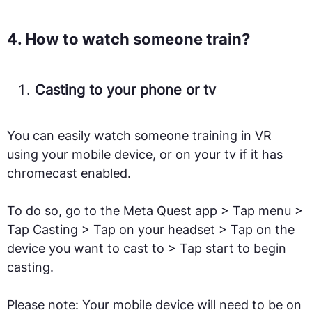
4. How to watch someone train?
Casting to your phone or tv
You can easily watch someone training in VR
using your mobile device, or on your tv if it has
chromecast enabled.
To do so, go to the Meta Quest app > Tap menu >
Tap Casting > Tap on your headset > Tap on the
device you want to cast to > Tap start to begin
casting.
Please note: Your mobile device will need to be on