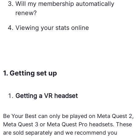
Will my membership automatically
renew?
Viewing your stats online
1. Getting set up
Getting a VR headset
Be Your Best can only be played on Meta Quest 2,
Meta Quest 3 or Meta Quest Pro headsets. These
are sold separately and we recommend you