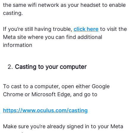
the same wifi network as your headset to enable
casting.
If you’re still having trouble,
click here
to visit the
Meta site where you can find additional
information
Casting to your computer
To cast to a computer, open either Google
Chrome or Microsoft Edge, and go to
https://www.oculus.com/casting
Make sure you’re already signed in to your Meta