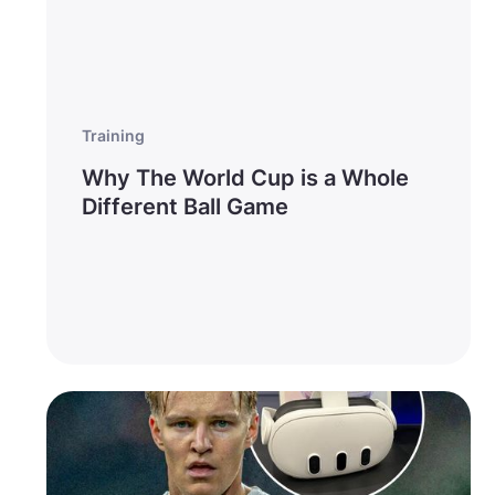
Training
Why The World Cup is a Whole
Different Ball Game