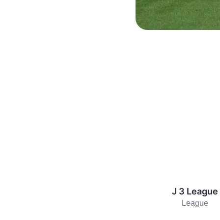
J 3 League
League