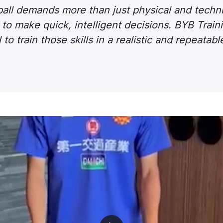
ll demands more than just physical and technica
to make quick, intelligent decisions. BYB Train
 to train those skills in a realistic and repeatab