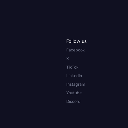
Follow us
Facebook
X
TikTok
Linkedin
Instagram
Youtube
Discord