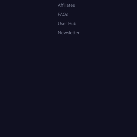
Affiliates
FAQs
User Hub
Newsletter