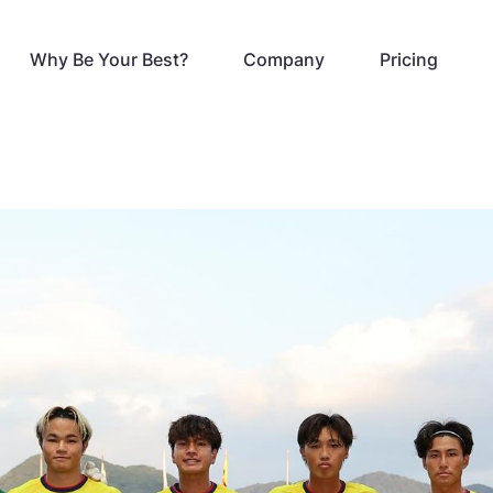
Why Be Your Best?
Company
Pricing