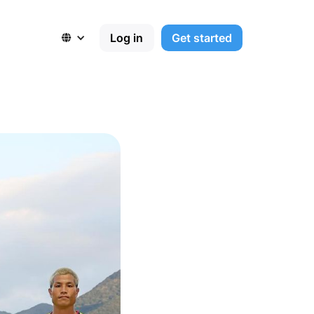
Log in
Get started
