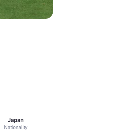
Japan
Nationality