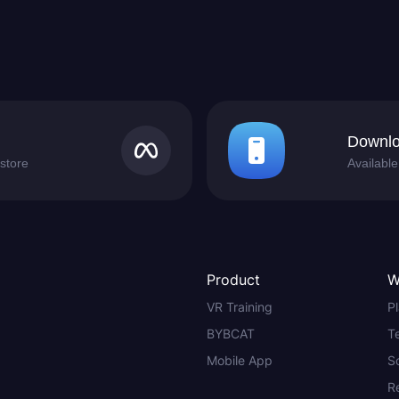
Downlo
store
Availabl
Product
W
VR Training
P
BYBCAT
T
Mobile App
S
R