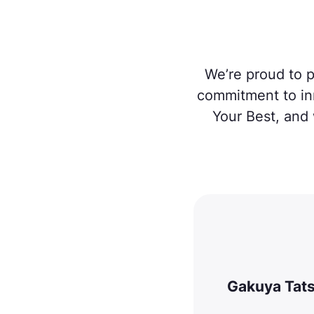
We’re proud to p
commitment to in
Your Best, and 
Gakuya Tat