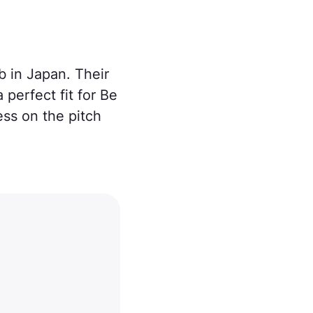
b in Japan. Their
erfect fit for Be
ess on the pitch