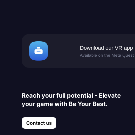
Download our VR app
Available on the Meta Quest 
Reach your full potential - Elevate
your game with Be Your Best.
Contact us