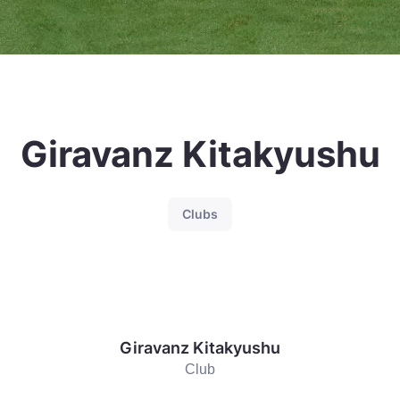
Giravanz Kitakyushu
Clubs
Giravanz Kitakyushu
Club