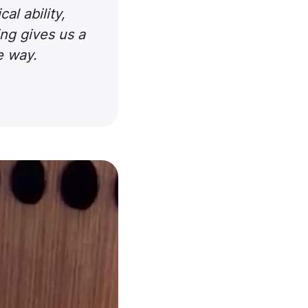
l ability,
ing gives us a
le way.