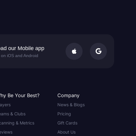
ad our Mobile app


e on iOS and Android
hy Be Your Best?
Company
layers
News & Blogs
eams & Clubs
Pricing
canning & Metrics
Gift Cards
eviews
About Us