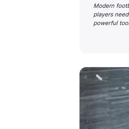
Modern footba
players need 
powerful tool