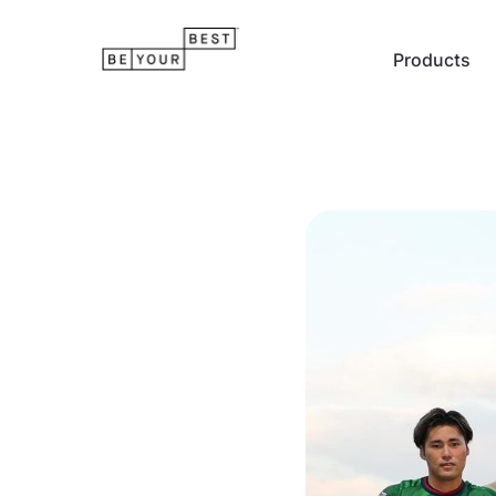
Products