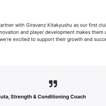
artner with Giravanz Kitakyushu as our first clu
novation and player development makes them a p
we’re excited to support their growth and succ

suta
, Strength & Conditioning Coach