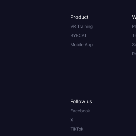
Product
W
VR Training
P
BYBCAT
T
Mobile App
S
R
Follow us
Facebook
X
TikTok