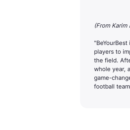
(From Karim E
"BeYourBest is
players to i
the field. Af
whole year, a
game-changer
football team 