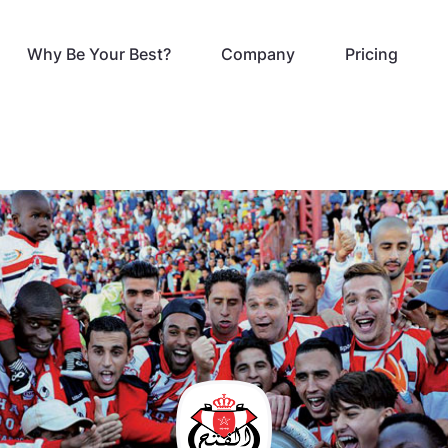
Why Be Your Best?
Company
Pricing