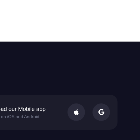
ad our Mobile app


e on iOS and Android