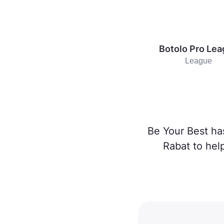
Botolo Pro Le
League
Be Your Best ha
Rabat to hel