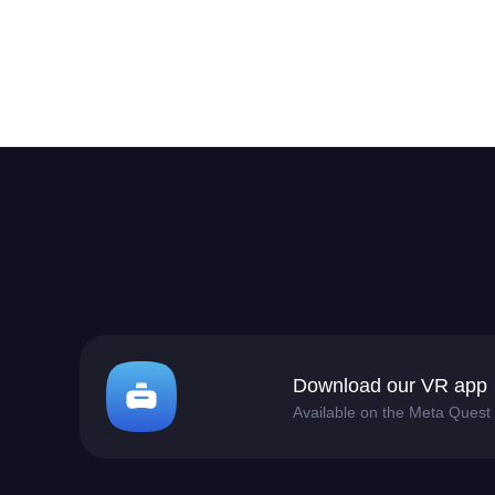
Download our VR app
Available on the Meta Quest 