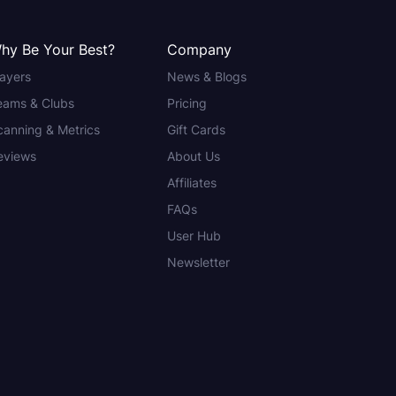
hy Be Your Best?
Company
layers
News & Blogs
eams & Clubs
Pricing
canning & Metrics
Gift Cards
eviews
About Us
Affiliates
FAQs
User Hub
Newsletter