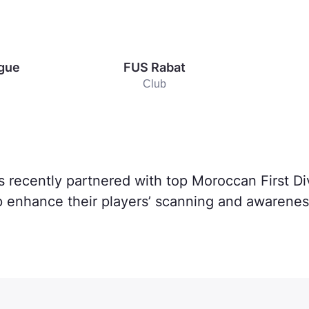
ague
FUS Rabat
Club
s recently partnered with top Moroccan First D
p enhance their players’ scanning and awareness