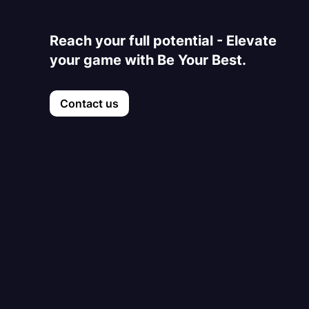
Reach your full potential - Elevate
your game with Be Your Best.
Contact us