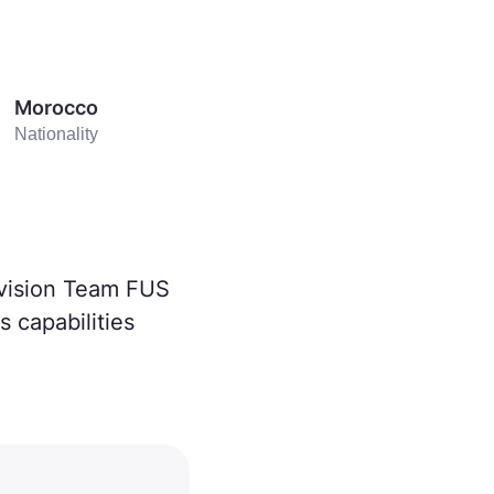
Morocco
Nationality
ivision Team FUS
 capabilities