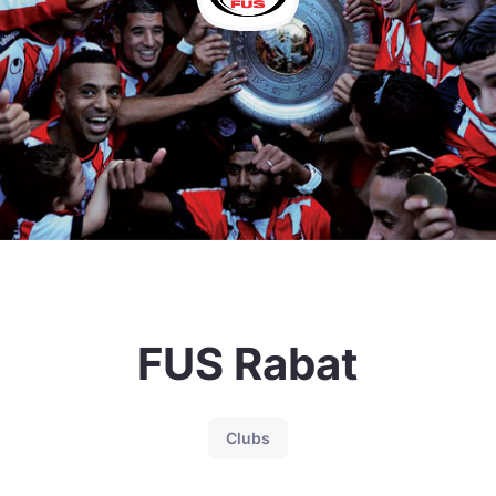
FUS Rabat
Clubs