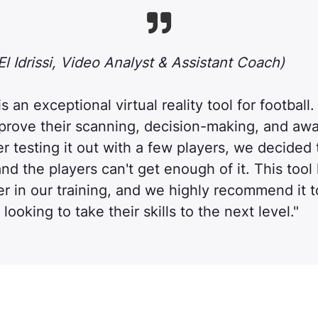

l Idrissi, Video Analyst & Assistant Coach)
 an exceptional virtual reality tool for football. 
mprove their scanning, decision-making, and aw
ter testing it out with a few players, we decided t
nd the players can't get enough of it. This tool
 in our training, and we highly recommend it t
looking to take their skills to the next level."