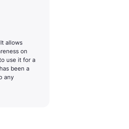
It allows
areness on
o use it for a
 has been a
o any