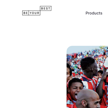
Products