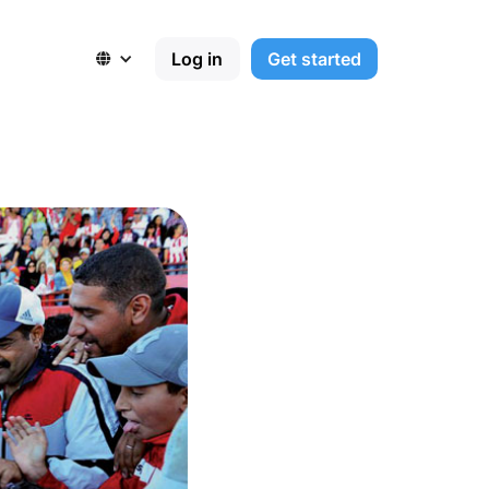
Log in
Get started
