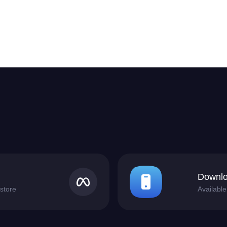
Downlo
store
Availabl